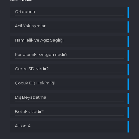
Ortodonti
Acil Yaklaşımlar
Hamilelik ve Ağız Sağlığı
Panoramik röntgen nedir?
Cerec 3D Nedir?
Çocuk Diş Hekimliği
Diş Beyazlatma
Botoks Nedir?
All-on-4