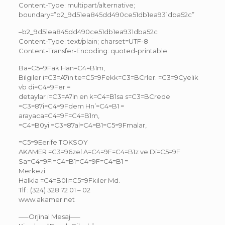
Content-Type: multipart/alternative;
boundary=”b2_9d51ea845dd490ce51db1ea931dba52c”
–b2_9d51ea845dd490ce51db1ea931dba52c
Content-Type: text/plain; charset=UTF-8
Content-Transfer-Encoding: quoted-printable
Ba=C5=9Fak Han=C4=B1m,
Bilgiler i=C3=A7in te=C5=9Fekk=C3=BCrler. =C3=9Cyelik
vb di=C4=9Fer =
detaylar i=C3=A7in en k=C4=B1sa s=C3=BCrede
=C3=87i=C4=9Fdem Hn’=C4=B1 =
arayaca=C4=9F=C4=B1m,
=C4=B0yi =C3=87al=C4=B1=C5=9Fmalar,
=C5=9Eerife TOKSOY
AKAMER =C3=96zel A=C4=9F=C4=B1z ve Di=C5=9F
Sa=C4=9Fl=C4=B1=C4=9F=C4=B1 =
Merkezi
Halkla =C4=B0li=C5=9Fkiler Md.
Tlf : (324) 328 72 01 – 02
www.akamer.net
—–Orjinal Mesaj—–