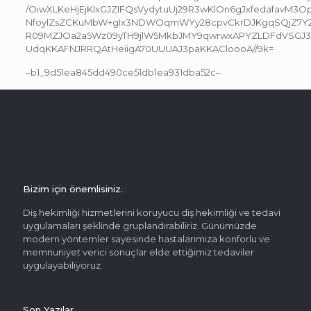
/OiwXLKeHjEjKlxGJZIFQsVydytuUj29R3wKlOn6gJxfedafavM3O
NfoylZsZCKuMbW+gIx3NDWOqmWYy28cpvCkrDJKgqSQjZ7Y2
R09MZJOa2a5Wz09yTH9jlW5MkbJMY9qwrwxAPYZLDFdVSGJ
UdqKKAFNJRRQAtHeiigA70UUUAJ3paKKACloooA//9k=
–b1_9d51ea845dd490ce51db1ea931dba52c–
Bizim için önemlisiniz.
Diş hekimliği hizmetlerini koruyucu diş hekimliği ve tedavi
uygulamaları şeklinde gruplandırabiliriz. Günümüzde
modern yöntemler sayesinde hastalarımıza konforlu ve
memnuniyet verici sonuçlar elde ettiğimiz tedaviler
uygulayabiliyoruz.
Son Yazılar