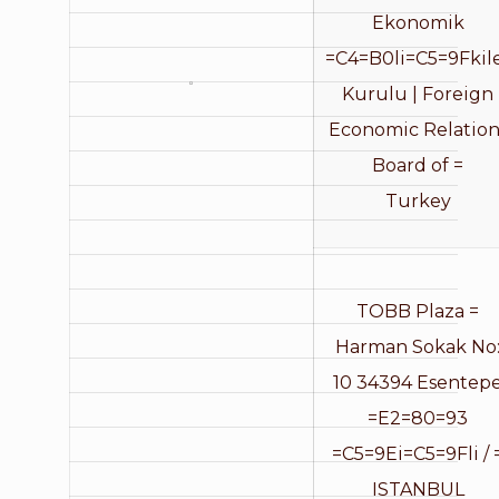
Ekonomik
=C4=B0li=C5=9Fkil
Kurulu | Foreign
Economic Relation
Board of =
Turkey
TOBB Plaza =
Harman Sokak No
10 34394 Esentep
=E2=80=93
=C5=9Ei=C5=9Fli / 
ISTANBUL