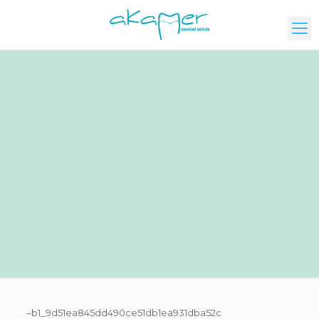
–b1_9d51ea845dd490ce51db1ea931dba52c