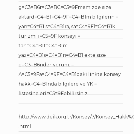
g=C3=B6r=C3=BC=C5=9Fmemizde size
aktard=C4=B1=C4=9F=C4=B1m bilgilerin =
yan=C4=B1 s=C4=B1ra, sa=C4=9Fl=C4=B1k
turizmi i=C5=9F konseyi =
tan=C4=B1t=C4=B1m
yaz=C4=B1s=C4=B1n=C4=B1 ekte size
g=C3=B6nderiyorum. =
A=C5=9Fa=C4=9F=C4=B1daki linkte konsey
hakk=C4=B1nda bilgilere ve YK =
listesine eri=C5=9Febilirsiniz.
http://www.deik.org.tr/Konsey/7/Konsey_Hakk
.html