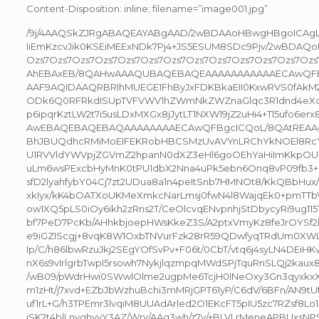
Content-Disposition: inline; filename=”image001.jpg”
/9j/4AAQSkZJRgABAQEAYABgAAD/2wBDAAoHBwgHBgoICAgL
IiEmKzcvJik0KSEiMEExNDk7Pj4+JS5ESUM8SDc9Pjv/2wBDA
Ozs7Ozs7Ozs7Ozs7Ozs7Ozs7Ozs7Ozs7Ozs7Ozs7Ozs7Ozs7Oz
AhEBAxEB/8QAHwAAAQUBAQEBAQEAAAAAAAAAAAECAwQFB
AAF9AQIDAAQRBRIhMUEGE1FhByJxFDKBkaEII0KxwRVS0fAkM2
ODk6Q0RFRkdISUpTVFVWV1hZWmNkZWZnaGlqc3R1dnd4eXqD
p6ipqrKztLW2t7i5usLDxMXGx8jJytLT1NXW19jZ2uHi4+Tl5ufo6e
AwEBAQEBAQEBAQAAAAAAAAECAwQFBgcICQoL/8QAtREAA
BhJBUQdhcRMiMoEIFEKRobHBCSMzUvAVYnLRChYkNOEl8Rc
U1RVVldYWVpjZGVmZ2hpanN0dXZ3eHl6goOEhYaHiImKkpO
uLm6wsPExcbHyMnK0tPU1dbX2Nna4uPk5ebn6Onq8vP09fb3
sfD2lyahfybY04Cj7zt2UDua8a1n4peItSnb7HMNOt8/KkQBbHux
xkIyx/kK4bOATXoUKMeXmkcNarLmsj0fwN4l8WajqEk0+pmTTbVd9
ow1XQ5pLS0iOy6ikh2zRns2T/CeOlcvqENvpnhjStDbycyRi9ug115
bf7PeD7PcKb/AHhkbjoepHWsKkeZ3S/A2ptxVmyKz8feJrOYSf
e9iGZIScgj+8vqK8W1OxbTNVurFzk28rR59QDwfyqTRdUm0XW
Ip/C/h86lbwRzuJkj2SEgYOfSvPv+F06t/0CbT/vtq6j4syLN4DE
nX6s9vIrlgrbTwpI5rsowh7NykjlqzmpqMWdSPjTquRnSLQj2kaux
/wB09/pWdrHwi0SWwlOlme2ugpMe6TcjH0INeOxy3Gn3qyxkxXF
m1zHt/j7xvd+EZbJbWzhuBchi3mMRjGPT61yP/C6dV/6BFn/AN9tU
uf1rL+G/h3TPEmr3lvqiM8UUAdArled2O1EKcFT5pIU5zc7RZsf8Lo
iSK2t4blLnyghyyY3AZ/Wrv/AAq3wh/z7y/+BLVLrMeneAPBUxsN