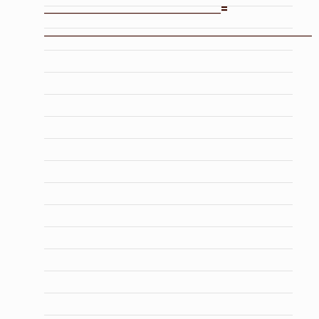
_______________________________=
_______________________________________________