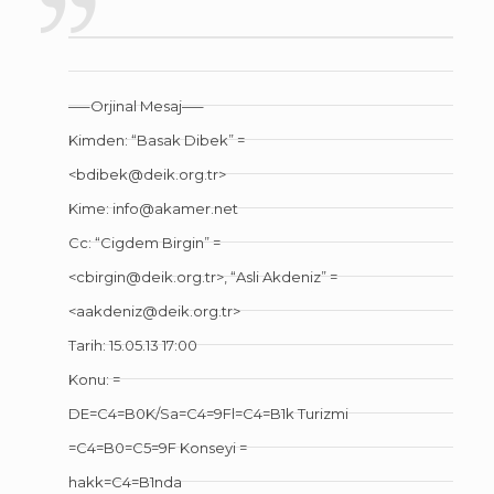
—–Orjinal Mesaj—–
Kimden: “Basak Dibek” =
<bdibek@deik.org.tr>
Kime: info@akamer.net
Cc: “Cigdem Birgin” =
<cbirgin@deik.org.tr>, “Asli Akdeniz” =
<aakdeniz@deik.org.tr>
Tarih: 15.05.13 17:00
Konu: =
DE=C4=B0K/Sa=C4=9Fl=C4=B1k Turizmi
=C4=B0=C5=9F Konseyi =
hakk=C4=B1nda