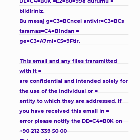
DE=C4=B0K =E2=80=99e durumu =
bildiriniz.
Bu mesaj g=C3=BCncel antivir=C3=BCs
taramas=C4=B1ndan =
ge=C3=A7mi=C5=9Ftir.
This email and any files transmitted
with it =
are confidential and intended solely for
the use of the individual or =
entity to which they are addressed. If
you have received this email in =
error please notify the DE=C4=B0K on
+90 212 339 50 00