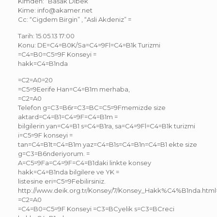
Kimden: “Basak Dibek”
Kime: info@akamer.net
Cc: “Cigdem Birgin” , “Asli Akdeniz” =
Tarih: 15.05.13 17:00
Konu: DE=C4=B0K/Sa=C4=9Fl=C4=B1k Turizmi
=C4=B0=C5=9F Konseyi =
hakk=C4=B1nda
=C2=A0=20
=C5=9Eerife Han=C4=B1m merhaba,
=C2=A0
Telefon g=C3=B6r=C3=BC=C5=9Fmemizde size
aktard=C4=B1=C4=9F=C4=B1m =
bilgilerin yan=C4=B1 s=C4=B1ra, sa=C4=9Fl=C4=B1k turizmi
i=C5=9F konseyi =
tan=C4=B1t=C4=B1m yaz=C4=B1s=C4=B1n=C4=B1 ekte size
g=C3=B6nderiyorum. =
A=C5=9Fa=C4=9F=C4=B1daki linkte konsey
hakk=C4=B1nda bilgilere ve YK =
listesine eri=C5=9Febilirsiniz.
http://www.deik.org.tr/Konsey/7/Konsey_Hakk%C4%B1nda.htm
=C2=A0
=C4=B0=C5=9F Konseyi =C3=BCyelik s=C3=BCreci