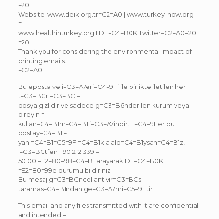
=20
Website: www.deik.org.tr=C2=A0 | www.turkey-now.org |
=
www.healthinturkey.org I DE=C4=B0K Twitter=C2=A0=20
=20
Thank you for considering the environmental impact of
printing emails.
=C2=A0
Bu eposta ve i=C3=A7eri=C4=9Fi ile birlikte iletilen her
t=C3=BCrl=C3=BC =
dosya gizlidir ve sadece g=C3=B6nderilen kurum veya
bireyin =
kullan=C4=B1m=C4=B1 i=C3=A7indir. E=C4=9Fer bu
postay=C4=B1 =
yanl=C4=B1=C5=9Fl=C4=B1kla ald=C4=B1ysan=C4=B1z,
l=C3=BCtfen +90 212 339 =
50 00 =E2=80=98=C4=B1 arayarak DE=C4=B0K
=E2=80=99e durumu bildiriniz.
Bu mesaj g=C3=BCncel antivir=C3=BCs
taramas=C4=B1ndan ge=C3=A7mi=C5=9Ftir.
This email and any files transmitted with it are confidential
and intended =