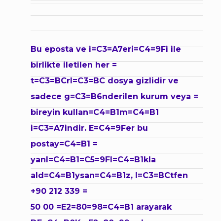
Bu eposta ve i=C3=A7eri=C4=9Fi ile
birlikte iletilen her =
t=C3=BCrl=C3=BC dosya gizlidir ve
sadece g=C3=B6nderilen kurum veya =
bireyin kullan=C4=B1m=C4=B1
i=C3=A7indir. E=C4=9Fer bu
postay=C4=B1 =
yanl=C4=B1=C5=9Fl=C4=B1kla
ald=C4=B1ysan=C4=B1z, l=C3=BCtfen
+90 212 339 =
50 00 =E2=80=98=C4=B1 arayarak