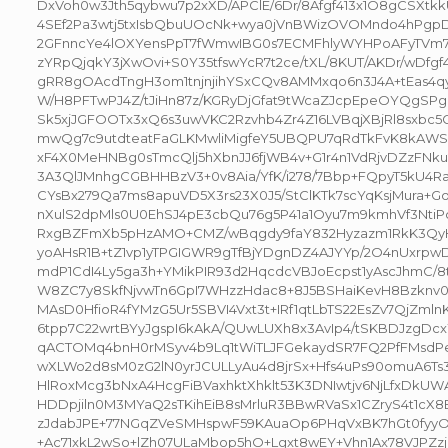
DxVoh0w3Jth5qybwu7p2xXD/APClE/6Dr/8Afgf413x1O8gCSXt
4SEf2Pa3wtj5txIsbQbuUOcNk+wya0jVnBWizOVOMndo4hPgp
2GFnncYe4lOXYensPpT7fWmwIBG0s7ECMFhlyWYHPoAFyTVm7v2
zYRpQjqkY3jXwOvi+S0Y35tfswYcR7t2ce/tXL/8KUT/AKDr/wDfgf4
gRR8gOAcdTngH3om1tnjnjihYSxCQv8AMMxqo6n3J4A+tEas4qy
W/H8PFTwPJ4Z/tJiHn87z/KGRyDjGfat9tWcaZJcpEpeOYQgSPg
Sk5xjJGFOOTx3xQ6s3uwVKC2Rzvhb4Zr4Z16LVBqjXBjRl8sxbc
mwQg7c9utdteatFaGLKMwliMigfeY5UBQPU7qRdTkFvK8kAWS
xF4X0MeHNBg0sTmcQlj5hXbnJJ6fjWB4v+G1r4n1VdRjvDZzFN
3A3QlJMnhgCGBHHBzV3+0v8Aia/YfK/i278/7Bbp+FQpyT5kU4Ra
CYsBx279Qa7ms8apuVD5X3rs23X0J5/StClKTk7scYqKsjMura
nXulS2dpMls0U0EhSJ4pE3cbQu76g5P41a1Oyu7m9kmhVf3Nti
RxgBZFmXb5pHzAMO+CMZ/wBqgdy9faY832Hyzazm1RkK3QyHy
yoAHsR1B+tZ1vp1yTPGIGWR9gTfBjYDgnDZ4AJYYp/2O4nUxr
mdP1CdI4Ly5ga3h+YMikPIR93d2HqcdcVBJoEcpst1yAscJhmC/8
W8ZC7y8SkfNjvwTn6GpI7WHzzHdac8+8J5BSHaiKevH8Bzknv
MAsD0HfioR4fYMzG5Ur5SBVI4Vxt3t+IRf1qtLbTS22EsZv7QjZml
6tpp7C22wrtBYyJgspI6kAkA/QUwLUXh8x3AvIp4/tSKBDJzgDc
qACTOMq4bnH0rMSyv4b9Lq1tWiTLJFGekaydSR7FQ2PfFMsdPe
wXLWo2d8sM0zG2lN0yrJCULLyAu4d8jrSx+Hfs4uPs90omuA6Ts
HlRoxMcg3bNxA4HcgFiBVaxhktXhklt53K3DNIwtjv6NjLfxDkUW
HDDpjiln0M3MYaQ2sTKihEiB8sMrluR3BBwRVaSx1CZryS4t1cX
zJdabJPE+77NGqZVeSMHspwF59KAuaOp6PHqVxBK7hGt0fyyO
+Ac71xkL2wSo+lZh07ULaMbop5hO+Lgxt8wEY+Vhn1Ax78VJPZz