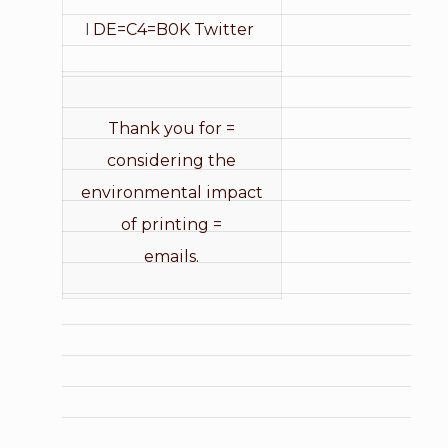
I
DE=C4=B0K Twitter
Thank you for =
considering the
environmental impact
of printing =
emails.