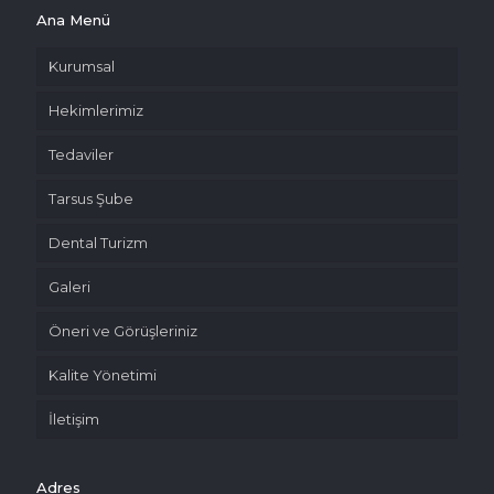
Ana Menü
Kurumsal
Hekimlerimiz
Tedaviler
Tarsus Şube
Dental Turizm
Galeri
Öneri ve Görüşleriniz
Kalite Yönetimi
İletişim
Adres