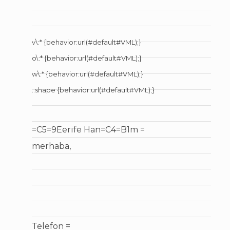
v\:* {behavior:url(#default#VML);}
o\:* {behavior:url(#default#VML);}
w\:* {behavior:url(#default#VML);}
..shape {behavior:url(#default#VML);}
=C5=9Eerife Han=C4=B1m =
merhaba,
Telefon =