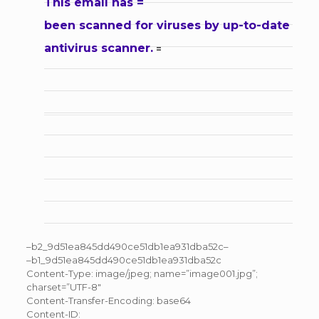
This email has =
been scanned for viruses by up-to-date
antivirus scanner.
=
–b2_9d51ea845dd490ce51db1ea931dba52c–
–b1_9d51ea845dd490ce51db1ea931dba52c
Content-Type: image/jpeg; name=”image001.jpg”;
charset=”UTF-8″
Content-Transfer-Encoding: base64
Content-ID: