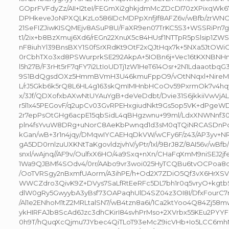
GOprFVFdyZz/AII+I2teI/FEGmXi2ghkjdmMcZDcDI70zXPixqWk67
DPHkeveJoNPXQLKzLo586IDcMDPpXnfjIf8AFZ6v/wBfb/zrWNO
21SeFIZJiwKISQMEjv8ASuP8U/FaXR9en07TrKC5S3+WSSRiPn7g
t1/2ix+b8BzXmuj6Xd6/rEGn22XnuX5c84HUsf1NTTpR5pSlsip1
nF8iuhYl39BnsBXY1S0fSrXRdKt9OtF2xQJtHqx7k+5NXa5JtOW
0rCbhTXo3xd8PSWurprkSE292AkpA+5IOBn6j+Vec16tKXNBN
l5h27B/F3rHt5rF7qFY7i2LtIoUDTj1zW1HeT614Osr+2N1LdaaotbqG
9S1BdQgsdOXz5HmmBVmH3U46kmuFppO9/vOtNNqxl+NireM9T
L/rJ5Gkb6k5rQ8L6HL4g163skQmIMHnbHCoOv59PxrmOk7v4hqy
x/3Jf/QDXofxbAXwNtUYAuYgB+deVeDdbt/Dvie31S6jkkiiVwV
r5l1x45PEGovF/q2upCv03GvRPEHxgiudNkt9Gs5op5VK+dPgeW
2r7epPsOtGHg6acpE15qbSidL4qBHgzwnu+99ml/LdxXNWNnf30r
pln4fsYvuW8DRg+uNorC8AeKbPwnqd1d3sM0qTQiNRCASDnPc
kGan/wB+3r1n4jqy/DMqwIYCAEHqDkVW/wCFy6F/z43/AP3yv+N
gA5DD0rnlzuUXKNtTaKgovldzjvhV/yPtr/1xl/9BrJ8Z/8AI56v/wBfb
snxl/wAjnq//AF9v/OulfxX6HO/4a9Sxq+nXn/CHaFqXmM9niSEJ2jf
1Wa9QJBMf4SOdv4/0rr/AAbo9vr3woi025HyTCQBu6tvOCPoa
/OoTVRSgy2nBxmfUAorm/A3ihPE/h+Od2X7ZDiO5Qf3vX6HrXSV
WWCZdro3QivK9Z+DVys7SaLfRtEeRFc5DL7bh1r0q5vryO+kgtb
dlW0gRy5GwyybA3yBsf73OAPaqhUlD4SZ04z3OI8I/DfxFourC
/Al1e2ENhoM1tZ2MRLtalSN7/wB4tzn8a6i/1Ca2ktYoo4Q84Zj58m
ykHIRFAJb8ScAd6Jzc3dhCKirI84svhPrMso+2XVrbx55KEu2PYY
0h9T/hQuqXcQjmu7JYbec4QiTLoT93eMcZ9icVHb+Io5LCC6mhM