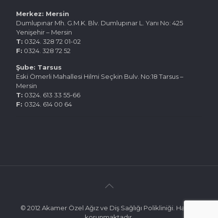
Merkez: Mersin
Dumlupınar Mh. G.M.K. Blv. Dumlupınar L. Yanı No: 425
Yenişehir – Mersin
T:
0324. 328 72 01-02
F:
0324. 328 72 52
Şube: Tarsus
Eski Ömerli Mahallesi Hilmi Seçkin Bulv. No:18 Tarsus –
Mersin
T:
0324. 613 33 55-66
F:
0324. 614 00 64
© 2012 Akamer Özel Ağız ve Diş Sağlığı Polikliniği. Hakları
korunmaktadır.