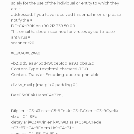
solely for the use of the individual or entity to which they
are =
addressed. If you have received this email in error please
notify the =
DE=C4=B0K on +90 212 339 50 00
This email has been scanned for viruses by up-to-date
antivirus =
scanner.=20
=C2=A0=C2=A0
–b2_9d51ea845dd490ce51db1ea931dba52c
Content-Type: text/html; charset=UTF-8
Content-Transfer-Encoding: quoted-printable
div.iw_mail p{margin:0;padding:0;}
Ba=C5=9Fak Han=C4=B1m,
Bilgiler i=C3=A7in te=C5=9Fekk=C3=BCrler. =C3=9Cyelik
vb di=C4=9Fer =
detaylar i=C3=A7in en k=C4=B1sa s=C3=BCrede
=C3=87i=C4=9Fdem Hn’=C4=B1 =
arayaca=C4=9F=C4=B1m,