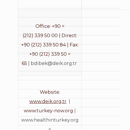
Office: +90 =
(212) 339 50 00 | Direct:
+90 (212) 339 50 84 | Fax:
+90 (212) 339 50 =
65
|
bdibek@deik.org.tr
Website:
www.deik.org.tr
|
www.turkey-now.org
|
www.healthinturkey.org
=