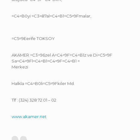
=C4=B0yi =C3=87al=C4=B1=C5=9Fmalar,
=C5=9Eerife TOKSOY
AKAMER =C3=96zel A=C4=9F=C4=B1z ve Di=C5=9F
Sa=C4=9Fl=C4=B1=C4=9F=C4=B1 =
Merkezi
Halkla =C4=B0li=C5=9Fkiler Md.
Tlf : (324) 328 72 01 – 02
www.akamer.net