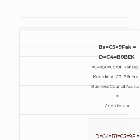
Ba=C5=9Fak =
D=C4=B0BEK
|
=C4=B0=C5=9F Konseyi
Koordinat=C3=B6r Yrd. 
Business Council Assista
=
Coordinator
D=C4=B1=C5=9F =