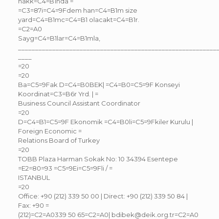
hakk=C4=B1nda =
=C3=87i=C4=9Fdem han=C4=B1m size
yard=C4=B1mc=C4=B1 olacakt=C4=B1r.
=C2=A0
Sayg=C4=B1lar=C4=B1mla,
__________________________________________________________
____
=20
=20
Ba=C5=9Fak D=C4=B0BEK| =C4=B0=C5=9F Konseyi
Koordinat=C3=B6r Yrd. | =
Business Council Assistant Coordinator
=20
D=C4=B1=C5=9F Ekonomik =C4=B0li=C5=9Fkiler Kurulu |
Foreign Economic =
Relations Board of Turkey
=20
TOBB Plaza Harman Sokak No: 10 34394 Esentepe
=E2=80=93 =C5=9Ei=C5=9Fli / =
ISTANBUL
=20
Office: +90 (212) 339 50 00 | Direct: +90 (212) 339 50 84 |
Fax: +90 =
(212)=C2=A0339 50 65=C2=A0| bdibek@deik.org.tr=C2=A0