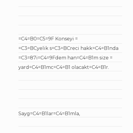
=C4=B0=C5=9F Konseyi =
=C3=BCyelik s=C3=BCreci hakk=C4=B1nda
=C3=87i=C4=9Fdem han=C4=B1m size =
yard=C4=B1mc=C4=B1 olacakt=C4=B1r.
Sayg=C4=B1lar=C4=B1mla,