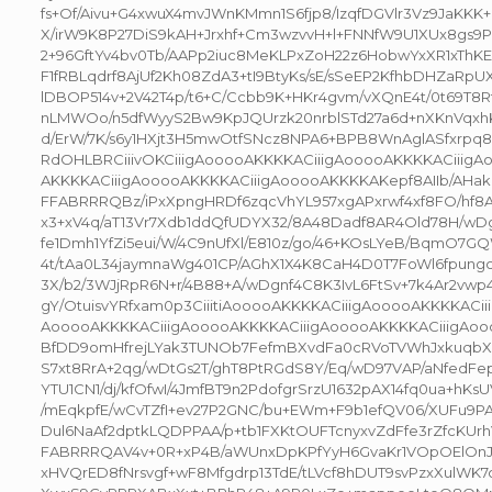
fs+Of/Aivu+G4xwuX4mvJWnKMmn1S6fjp8/IzqfDGVlr3Vz9JaKKK+
X/irW9K8P27DiS9kAH+Jrxhf+Cm3wzvvH+l+FNNfW9U1XUx8gs9
2+96GftYv4bv0Tb/AAPp2iuc8MeKLPxZoH22z6HobwYxXR1xThKE
F1fRBLqdrf8AjUf2Kh08ZdA3+tI9BtyKs/sE/sSeEP2KfhbDHZaRpU
lDBOP514v+2V42T4p/t6+C/Ccbb9K+HKr4gvm/vXQnE4t/0t69T8Rf
nLMWOo/n5dfWyyS2Bw9KpJQUrzk20nrblSTd27a6d+nXKnVqxh
d/ErW/7K/s6y1HXjt3H5mwOtfSNcz8NPA6+BPB8WnAglASfxrp
RdOHLBRCiiivOKCiiigAooooAKKKKACiiigAooooAKKKKACiiigA
AKKKKACiiigAooooAKKKKACiiigAooooAKKKKAKepf8AIIb/AHa
FFABRRRQBz/iPxXpngHRDf6zqcVhYL957xgAPxrwf4xf8FO/hf8
x3+xV4q/aT13Vr7Xdb1ddQfUDYX32/8A48Dadf8AR4Old78H/wDgl
fe1Dmh1YfZi5eui/W/4C9nUfXl/E810z/go/46+KOsLYeB/BqmO7
4t/tAa0L34jaymnaWg401CP/AGhX1X4K8CaH4D0T7FoWl6fpung
3X/b2/3WJjRpR6N+r/4B88+A/wDgnf4C8K3IvL6FtSv+7k4Ar2vwp
gY/OtuisvYRfxam0p3CiiitiAooooAKKKKACiiigAooooAKKKKACii
AooooAKKKKACiiigAooooAKKKKACiiigAooooAKKKKACiiigAooo
BfDD9omHfrejLYak3TUNOb7FefmBXvdFa0cRVoTVWhJxkuqbX5
S7xt8RrA+2qg/wDtGs2T/ghT8PtRGdS8Y/Eq/wD97VAP/aNfedF
YTU1CN1/dj/kfOfwI/4JmfBT9n2PdofgrSrzU1632pAX14fq0ua+hK
/mEqkpfE/wCvTZfI+ev27P2GNC/bu+EWm+F9b1efQV06/XUFu9P
Dul6NaAf2dptkLQDPPAA/p+tb1FXKtOUFTcnyxvZdFfe3rZfcKUrhV
FABRRRQAV4v+0R+xP4B/aWUnxDpKPfYyH6GvaKr1VOpOElOnJ
xHVQrED8fNrsvgf+wF8Mfgdrp13TdE/tLVcf8hDUT9svPzxXulW