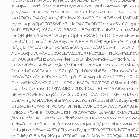
rxEfsAN8cHTbv0/Gv11/s4etfgt+2R8L/wDhSP7YHjKw/wCQb/ZviH
z+vUp4TFJWtfS/6t69n08zx83yyGXVYYzDyad7Xettvw7rqfvlRX
y3vj/wACt8n9a7qvipx5ZOPZ2PvKc+eCl3VzxX9uTxIPCX7HPxEv
xX+274OsL7r/AGh/aA+tv/pFfp1/wV01L+yv2BfGr+otB/5Nw1+f/wD
byvqsoqezy2pO3835WPjc3lfNaP/AG7/AOlXP2booor5M+1Ciiig
VARnF5YB8/QtXS0UAfOfiP8A4JmfBDxXDiT4baNC3ramazz/AN
DnQBqH95h9sx/wB/ia9uqvTnOpP4pv8A8Cl/mTCnCHwqxFp+n
UAeU/theGh4o/Zn8bWB6yaDdAf8AfAP9K/HX9gG/Hhr9tr4bXjf
f8/tjcj81I/rX4E/BvxRqHw9/aA0a/8A+gbqNp/6U19bw7Hmo1qXf9f+
ADP6Gqr0V8v/APBUb9o5f2fv2Z5/sBX+1/Ebf2fZYH/f7/x2vmsLhpV
OFw868teVff5HzZ/wUy/4KleTrGq/DT4b6wvmqv/ABMtR7k/8+8Hv
Orjw3kf2fp7HA1If/Ga8m/4Js/sef8NVfH37FqAJ8NeGyL/UcDpk4+z/
2dmosbOxG0BeAoHNfSZxiqWEpLL8KraXb66/q+rPlsmy/wCu1Xm
bXwV/ZAdvCcmqRaYNNG0afp9kSLAe4xj+deOeN/+C6XgHRU26F4
P4/+Ivx91nX/AAjrOjf2b4j1H+0D9vH/ACDai8C/8EG9b251zxroth/
Uq1233cr/dFfmysTDPKlWXJK0U7LlSTt03ucl8Tf+C4/xA8VxhfCmk
aM+KH7Qv/Ie8ZazqX/UP/wDuev0m+GP/AARO+GfhSMnXdU1vxCe
qv8Awi3g/Q9LYDl004faif8Aruea6J8Q4Sl/udGz6fZt/wBvay/EiH
0z8pv2ev+CWvxM+PQG/SF8NeHD0v9RIBb/t3P76v0V/ZK/4J3e
jOIR2/DNfSNFeFjc0xGJvGTtH+VaL9W/mz6HL8nwuD1ox17vV/LZ
/Xh1j0Aofwua/U6vzc/4L26Zlfhrff3WvB/6T1vkMv8AbYx7po5OJoc2
+L/iv4f8HeEr8f8AEu8Of8S+w0+vvz9gv/gkfp/g230rxb8SWN/qYP
fasL/git+ypY6h4ab4l62g1ZtNvmsfDynpYED9/P9STX6UV3Zzm9
yePsli6yu3t5Lv6vp2KVjpaaZFi1ACnsau0UV8yfYhRRRQAUUU