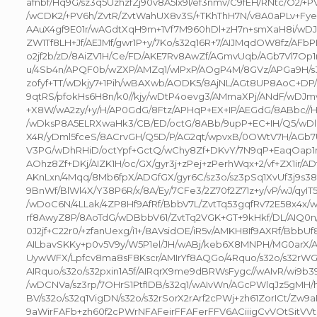
afnbf/Hq9G/sz3q5UzhzfZj90v8A5Ix9l/ef3nmv/C9fEH/RNtc/O2/+P
/wCDK2/+PV6h/ZvtR/ZvtWahUX8v3S/+TKhThH7N/v8A0aPLv+Fye
AAuX4gf9E01r/wAGdtXqH9m+1Vf7M960hDl+zH7n+smXaH8i/wDJv
ZW1Tf8LH+Jf/AEJMf/gwr1P+y/7Ko/s32q16R+7/AIJMqdOW8fz/AFbPB
o2jf2b/zD/8AiZV1H/Ce/FD/AKE7Rv8AwZf/AGmvUqb/AGb7Vl7Op
u/4Sb4n/APQF0b/wZXP/AMZq1/wlPxP/AOgP4M/8GVz/APGa9H/s
zofyf+TT/wDkjy7+1Pih/wBAXwb/AODK5/8AjNL/AGt8UP8AoC+D
9qtRS/pfokHs6H8n/k0//kjy/wDtP4oevg3/AMmaXPj/ANdF/wDJm
+X8W/wA2zy/+y/H/AP0GdG/8Ftz/APHqP+EX+IP/AEGdG/8ABbc//Hq
/wDksP8A5ELRXwaHk3/CB/ED/octG/8ABb/9upP+EC+IH/Q5/wDl
X4R/yDml5fceS/8ACrvGH/Q5D/P/AG2qt/wpvxB/0OWtV7H/AGb7
V3PG/wDhRHiD/octYpf+GctQ/wChy8Zf+DKvY/7N9qP+EaqOap1m/
AOhz8Zf+DKj/AIZK1H/oc/GX/gyr3j+zPej+zPerhWqx+2/vf+ZX1ir/AD
AKnLxn/4Mqq/8Mb6fpX/ADGfGX/gyr6C/sz3o/sz3pSq1XvUf3j9s38
9BnWf/BlWl4X/Y38P6R/x/8A/Ey/7CFe3/2Z70f2Z71z+y/vP/wJ/qy
/wDoC6N/4LLak/4ZP8Hf9AfRf/BbbV7L/ZvtTq53gqfRv72E58x4x/
rf8AwyZ8P/8AoTdG/wDBbbV61/ZvtTq2VGK+GT+9kHkf/DL/AIQ0n
0J2jf+C22r0/+zfanUexg/i1+/8AVsidOE/iR5v/AMKH8If9AXRf/Bb
AILbavSKKy+p0v5V9y/W5P1el/JH/wABj/keb6X8MNPH/MG0arX
UywWFX/Lpfcv8ma8sF8Kscr/AMIrYf8AQGo/4Rquo/s32o/s32rWGG
AIRquo/s32o/s32pxin1A5f/AIRqrX9me9dBRWsFygc//wAIvR/wi9
/wDCNVa/sz3rp/7OHrS1PtfIDB/s32q1/wAIvWn/AGcPWlqJz5gMH/h
BV/s32o/s32q1VigDN/s32o/s32rSorX2rArf2cPWj+zh61ZorICt/Zw
9aWirFAFb+zh60f2cPWrNFAFeirFFAFerFFV6ACiiigCvVOtSitVV