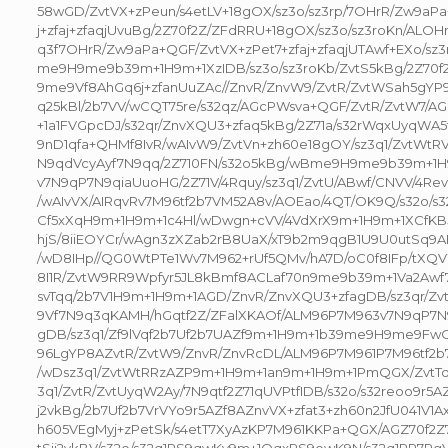
58wGD/ZvtVX+zPeun/s4etLV+18gOX/sz3o/sz3rp/7OHrR/Zw9aP
j+zfaj+zfaqjUvuBg/2Z70f2Z/ZFdRRU+18gOX/sz3o/sz3roKn/AL
q3f7OHrR/Zw9aPa+QGF/ZvtVX+zPet7+zfaj+zfaqjUTAwf+EXo/sz
me9H9me9b39m+1H9m+1XzIDB/sz3o/sz3roKb/ZvtS5kBg/2Z70f2
9me9Vf8AhGq6j+zfanUuZAc//ZnvR/ZnvW9/ZvtR/ZvtWSah5gY
q25kBl/2b7VV/wCQT75re/s32qz/AGcPWsva+QGF/ZvtR/ZvtW7/
+1a1FVGpcDJ/s32qr/ZnvXQU3+zfaq5kBg/2Z71a/s32rWqxUyqWA5f
9nD1qfa+QHMf8IvR/wAIvW9/ZvtVn+zh60e18gOY/sz3q1/ZvtWt
N9qdVcyAyf7N9qq/2Z710FN/s32o5kBg/wBme9H9me9b39m+1H
v7N9qP7N9qiaUuoHG/2Z71V/4Rquy/sz3q1/ZvtU/ABwf/CNVV/4Re
/wAIvVX/AIRqvRv7M96tf2b7VM52A8v/AOEao/4QT/OK9Q/s32o/s3
Cf5xXqH9m+1H9m+1c4Hl/wDwgn+cVV/4VdXrX9m+1H9m+1XCfKB5f
hjS/8iiEOYCr/wAgn3zXZab2rB8UaX/xT9b2m9qgB1U9U0utSq9
/wD8IHp//QG0WtPTe1Wv7M962+rUf5QMv/hA7D/oC0f8IFp/tXQVY/
8I1R/ZvtW9RR9Wpfyr5JL8kBmf8ACLaf70n9me9b39m+1Va2Aw
svTqq/2b7V1H9m+1H9m+1AGD/ZnvR/ZnvXQU3+zfagDB/sz3qr/Z
9Vf7N9q3qKAMH/hGqtf2Z/ZFalXKAOf/ALM96P7M963v7N9qP7N9
gDB/sz3q1/Zf9lVqf2b7Uf2b7UAZf9m+1H9m+1b39me9H9me9FwO
96LgYP8AZvtR/ZvtW9/ZnvR/ZnvRcDL/ALM96P7M961P7M96tf2b
/wDsz3q1/ZvtWtRRzAZP9m+1H9m+1an9m+1H9m+1PmQGX/ZvtTq
3q1/ZvtR/ZvtUyqW2Ay/7N9qtf2Z71qUVPtfIDB/s32o/s32reoo9r5A
j2vkBg/2b7Uf2b7VrVYo9r5AZf8AZnvVX+zfat3+zh60n2JfU041V1A
h605VEgMyj+zPetSk/s4etT7XyAzKP7M961KKPa+QGX/AGZ70f2Z