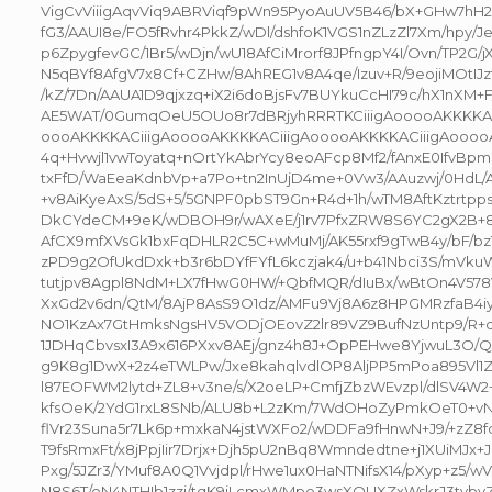
VigCvViiigAqvViq9ABRViqf9pWn95PyoAuUV5B46/bX+GHw7hH2
fG3/AAUI8e/FO5fRvhr4PkkZ/wDl/dshfoK1VGS1nZLzZl7Xm/hpy/Je
p6ZpygfevGC/1Br5/wDjn/wU18AfCiMrorf8JPfngpY4I/Ovn/TP2G/j
N5qBYf8AfgV7x8Cf+CZHw/8AhREG1v8A4qe/Izuv+R/9eojiMOtIJzf
/kZ/7Dn/AAUA1D9qjxzq+iX2i6doBjsFv7BUYkuCcHI79c/hX1nXM+
AE5WAT/0GumqOeU5OUo8r7dBRjyhRRRTKCiiigAooooAKKKKAC
oooAKKKKACiiigAooooAKKKKACiiigAooooAKKKKACiiigAooooA
4q+Hvwjl1vwToyatq+nOrtYkAbrYcy8eoAFcp8Mf2/fAnxE0IfvBpm
txFfD/WaEeaKdnbVp+a7Po+tn2InUjD4me+0Vw3/AAuzwj/0HdL
+v8AiKyeAxS/5dS+5/5GNPF0pbST9Gn+R4d+1h/wTM8AftKztrtp
DkCYdeCM+9eK/wDBOH9r/wAXeE/j1rv7PfxZRW8S6YC2gX2B+8t
AfCX9mfXVsGk1bxFqDHLR2C5C+wMuMj/AK55rxf9gTwB4y/bF/bz
zPD9g2OfUkdDxk+b3r6bDYfFYfL6kczjak4/u+b41Nbci3S/mVku
tutjpv8Agpl8NdM+LX7fHwG0HW/+QbfMQR/dIuBx/wBtOn4V578
XxGd2v6dn/QtM/8AjP8AsS9O1dz/AMFu9Vj8A6z8HPGMRzfaB4
NO1KzAx7GtHmksNgsHV5VODjOEovZ2lr89VZ9BufNzUntp9/R+q
1JDHqCbvsxI3A9x616PXxv8AEj/gnz4h8J+OpPEHwe8YjwuL3O/
g9K8g1DwX+2z4eTWLPw/Jxe8kahqlvdlOP8AljPP5mPoa895Vl1Z
l87EOFWM2lytd+ZL8+v3ne/s/X2oeLP+CmfjZbzWEvzpl/dlSV4W2+
kfsOeK/2YdG1rxL8SNb/ALU8b+L2zKm/7WdOHoZyPmkOeT0+vNfZ
flVr23Suna5r7Lk6p+mxkaN4jstWXFo2/wDDFa9fHnwN+J9/+zZ8f
T9fsRmxFt/x8jPpjIir7Drjx+Djh5pU2nBq8Wmndedtne+j1XUiMJx
Pxg/5JZr3/YMuf8A0Q1Vvjdpl/rHwe1ux0HaNTNifsX14/pXyp+z5/
N8S6T/oN4NTHIb1zzj/tqK9jLcmxWMpe3wsXOUXZxWskrJ3tvb