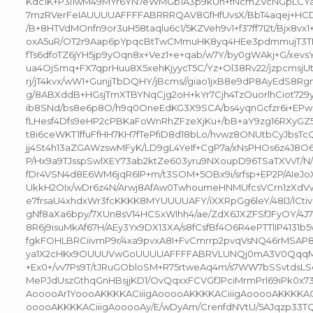
Kdc1K+P3i1wM49MYr6YN7eWMGb1A3p9kUn+fNcmZVcNGpLCYa
7mzRVerFeIAUUUUAFFFFABRRRQAV8GfHfUvsX/BbT4aqej+HCD+
/B+8HTVdMOnfn9or3uH58taqlu6c1/5KZVeh9v1+f37ff7I2t/Bjx8vx1
oxA5uR/OT2r9Aap6pYpqcBtTwCMmuHK8yq4HEe3pdmmujT3TNf
fTs6dfoTZ6jYH5jp9yOqn8x+Vez1+e+qab/w7Y/by0gWAkj+G/xevs
ua4OjSmq+FX7qprHuu8X5xehKjyycT5C/Yz+Ol38Rv22/jzpcmsj
rj/jT4kvx/wW1+GunjjTbDQHY/jBcms//giao1jxB8e9dP8AyEdS8Rg
g/8ABXddB+HGsjTmXTBYNqCjg2oH+kYr7Cjh4TzOuorlhCiot729y
ib8SNd/bs8e6p8O/h9q0OneEdKG3X9SCA/bs4yqnGcfzr6i+EP
fLHesf4Dfs9eHP2cPBKaFoWnRhZFzeXjKu+/bB+aY9zg16RXyGZ
t8i6ceWKT1ffuFfHH7KH7fTePfiD8d18bLo/hvwz8ONUtbCyJbsTcQ
jj4St4h13aZGAWzswMFyK/LD9gL4YeIf+CgP7a/xNsPHOs6z4J8
P/Hx9a9TJsspSwlXEY73ab2ktZe603yru9NXoupD96TSaTXVvT/N
fDr4VSN4d8E6WM6jqR6IP+m/t3SOM+5OBx9i/srfsp+EP2P/AIeJo
UkkH2OIx/wDr6z4N/Arwj8AfAw0TwhoumeHNMUfcsVCrn1zXdVw
e7frsaU4xhdxWr3fcKKKK8MYUUUUAFY/iXXRpGg6leY/48lJ/ICt
gNf8aXa6bpy/7XUn8sV14HCSxWIhh4/ae/ZdX6JXZFSfJFyOY/4J7
8R6j9isuMkAf67H/AEy3Yx9DX13XA/s8fCsfBf4O6R4ePTTlIP4131b5
fgkFOHLBRCiivmP9r/4xa9pvxA8I+FvCmrrp2pvqVsNQ46rMSAP8
ya1X2cHKx9OUUUVwGoUUUUAFFFFABRVLUNQj0mA3V0QqqMcd
+Ex0+/vv7Ps9T/tJRuGObloSM+R75rtweAq4m/s7WW7bSSvtdsLSek
MePJdUszGthqGnHBsjjKD1/OvQqxxFCVGfJPciMrmPrl69iPk0x7
AooooAr1YoooAKKKKACiiigAooooAKKKKACiiigAooooAKKKKAC
ooooAKKKKACiiigAooooAy/E/wDyAm/CrenfdNVtU/5AJqzp33T