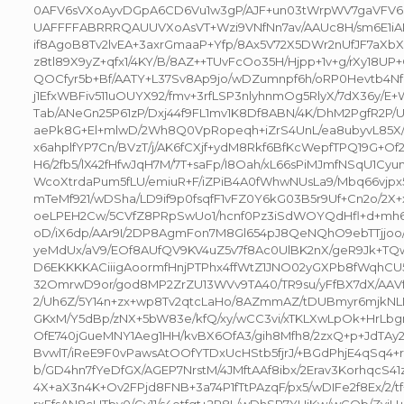
0AFV6sVXoAyvDGpA6CD6Vu1w3gP/AJF+un03tWrpWV7gaVF
UAFFFFABRRRQAUUVXoAsVT+Wzi9VNfNn7av/AAUc8H/sm6E1iAPE
if8AgoB8Tv2lvEA+3axrGmaaP+Yfp/8Ax5V72X5DWr2nUfJF7aXb
z8tl89X9yZ+qfx1/4KY/B/8AZ++TUvFcOo35H/Hjpp+1v+g/rXy18
QOCfyr5b+Bf/AATY+L37Sv8Ap9jo/wDZumnpf6h/oRP0Hevtb4Nf8
j1EfxWBFiv511uOUYX92/fmv+3rfLSP3nlyhnmOg5RlyX/7dX36y/E+
Tab/ANeGn25P61zP/Dxj44f9FL1mv1K8Df8ABN/4K/DhM2PgfR2P
aePk8G+El+mlwD/2Wh8Q0VpRopeqh+iZrS4UnL/ea8ubyvL85X
x6ahplfYP7Cn/BVzT/j/AK6fCXjf+ydM8Rkf6BfKcWepfTPQ19G+Of
H6/2fb5/lX42fHfwJqH7M/7T+saFp/I8Oah/xL66sPiMJmfNSqU1Cyu
WcoXtrdaPum5fLU/emiuR+F/iZPiB4A0fWhwNUsLa9/Mbq66vjpx5
mTeMf921/wDSha/LD9if9p0fsqfF1vFZ0Y6kG03B5r9Uf+Cn2o/2X+
oeLPEH2Cw/5CVfZ8PRpSwUo1/hcnf0Pz3iSdWOYQdHfl+d+mh6
oD/iX6dp/AAr9I/2DP8AgmFon7M8Gl654pJ8QeNQhO9ebTTjjoo/
yeMdUx/aV9/EOf8AUfQV9KV4uZ5v7f8Ac0UlBK2nX/geR9Jk+TQ
D6EKKKKACiiigAoormfHnjPTPhx4ffWtZ1JNO02yGXPb8fWqhCU
32OmrwD9or/god8MP2ZrZU13WVv9TA40/TR9su/yFfBX7dX/AAV
2/Uh6Z/5Y14n+zx+wp8Tv2qtcLaHo/8AZmmAZ/tDUBmyr6mjkN
GKxM/Y5dBp/zNX+5bW83e/kfQ/xy/wCC3vi/xTKLXwLpOk+HrLbgn
OfE740jGueMNY1Aeg1HH/kvBX6OfA3/gih8Mfh8/2zxQ+p+JdTAy
BvwlT/iReE9F0vPawsAtOOfYTDxUcHStb5fjrJ/+BGdPhjE4qSq4+rd
b/GD4hn7fYeDfGX/AGEP7NrstM/4JMftAAf8ibx/2Erav3KorhqcS4
4X+aX3n4K+Ov2FPjd8FNB+3a74P1fTtPAzqF/px5/wDIFe2f8Ex/2/t