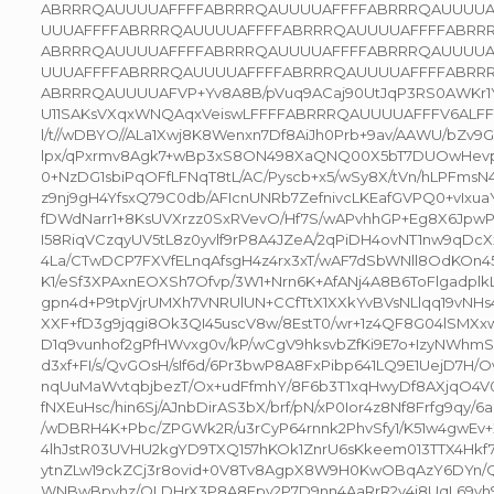
ABRRRQAUUUUAFFFFABRRRQAUUUUAFFFFABRRRQAUUUUA
UUUAFFFFABRRRQAUUUUAFFFFABRRRQAUUUUAFFFFABRR
ABRRRQAUUUUAFFFFABRRRQAUUUUAFFFFABRRRQAUUUUA
UUUAFFFFABRRRQAUUUUAFFFFABRRRQAUUUUAFFFFABRR
ABRRRQAUUUUAFVP+Yv8A8B/pVuq9ACaj90UtJqP3RS0AWKr1Y
U11SAKsVXqxWNQAqxVeiswLFFFFABRRRQAUUUUAFFFV6ALFFV6
l/t//wDBYO//ALa1Xwj8K8Wenxn7Df8AiJh0Prb+9av/AAWU/bZv9G
lpx/qPxrmv8Agk7+wBp3xS8ON498XaQNQ00X5bT7DUOwHevp
0+NzDG1sbiPqOFfLFNqT8tL/AC/Pyscb+x5/wSy8X/tVn/hLPFmsN
z9nj9gH4YfsxQ79C0db/AFIcnUNRb7ZefnivcLKEafGVPQ0+vIxua
fDWdNarr1+8KsUVXrzz0SxRVevO/Hf7S/wAPvhhGP+Eg8X6JpwP
I58RiqVCzqyUV5tL8z0yvlf9rP8A4JZeA/2qPiDH4ovNT1nw9qDcXx
4La/CTwDCP7FXVfELnqAfsgH4z4rx3xT/wAF7dSbWNll8OdKOn45e/
K1/eSf3XPAxnEOXSh7Ofvp/3W1+Nrn6K+AfANj4A8B6ToFlgadplk
gpn4d+P9tpVjrUMXh7VNRUlUN+CCfTtX1XXkYvBVsNLlqq19vNH
XXF+fD3g9jqgi8Ok3QI45uscV8w/8EstT0/wr+1z4QF8G04lSMXx
D1q9vunhof2gPfHWvxg0v/kP/wCgV9hksvbZfKi9E7o+IzyNWhmS
d3xf+FI/s/QvGOsH/sIf6d/6Pr3bwP8A8FxPibp641LQ9E1UejD7
nqUuMaWvtqbjbezT/Ox+udFfmhY/8F6b3T1xqHwyDf8AXjqO4V0+
fNXEuHsc/hin6Sj/AJnbDirAS3bX/brf/pN/xP0Ior4z8Nf8Frfg9qy/
/wDBRH4K+Pbc/ZPGWk2R/u3rCyP64rnnk2PhvSfy1/K51w4gwEv+X
4lhJstR03UVHU2kgYD9TXQ157hKOk1ZnrU6sKkeem013TTX4Hk
ytnZLw19ckZCj3r8ovid+0V8Tv8AgpX8W9H0KwOBqAzY6DYn/
WNBwBpvhz/QLDHrX3P8A8Epv2P7D9nn4AaRrR2v4j8UqL69vh9