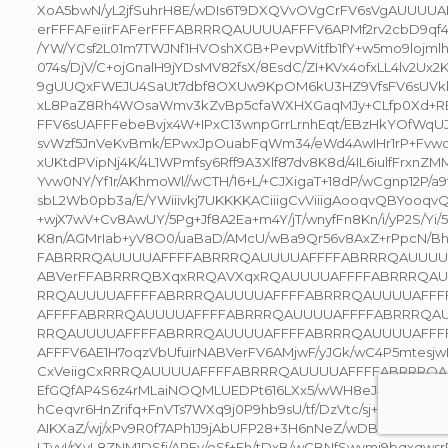
XoA5bwN/yL2jfSuhrH8E/wDIs6T9DXQVvOVgCrFV6sVgAUUU
erFFFAFeiirFAFerFFFABRRRQAUUUUAFFFV6APMf2rv2cbD9q
/YW/YCsf2L01m7TWJNf1HVOshXGB+PevpWitfb1fY+w5mo9lojml
074s/DjV/C+ojGnalH9jYDsMV82fsX/8EsdC/ZI+KVx4ofxLL4lv2
9gUUQxFWEJU4SaUt7dbf8OXUw9KpOM6kU3HZ9VfsFV6sUV
xL8PaZ8Rh4WOsaWmv3kZvBp5cfaWXHXGaqMJy+CLfp0Xd+RE
FFV6sUAFFFebeBvjx4W+IPxC13wnpGrrLrnhEqt/EBzHkYOfWqUJ
svWzf5JnVeKvBmk/EPwxJpOuabFqWm34/eWd4AwIHr1rP+Fvwd
xUKtdPVipNj4K/4L1WPmfsy6Rff9A3Xlf87dv8K8d/4IL6iulfFrxnZM
Yvw0NY/Yf1r/AKhmoWl//wCTH/16+L/+CJXigaT+18dP/wCgnp12P/a
sbL2Wb0pb3a/E/YWiiivkj7UKKKKACiiigCvViiigAooqvQBYooqvQB
+wjX7wV+Cv8AwUY/5Pg+Jf8A2Ea+m4Y/jT/wnyfFn8Kn/i/yP2S/Yi
K8n/AGMrIab+yV8O0/uaBaD/AMcU/wBa9Qr56v8AxZ+rPpcN/B
FABRRRQAUUUUAFFFFABRRRQAUUUUAFFFFABRRRQAUUUU
ABVerFFABRRRQBXqxRRQAVXqxRQAUUUUAFFFFABRRRQA
RRQAUUUUAFFFFABRRRQAUUUUAFFFFABRRRQAUUUUAFFF
AFFFFABRRRQAUUUUAFFFFABRRRQAUUUUAFFFFABRRRQA
RRQAUUUUAFFFFABRRRQAUUUUAFFFFABRRRQAUUUUAFFF
AFFFV6AE1H7oqzVbUfuirNABVerFV6AMjwF/yJGk/wC4P5mtesjwF/
CxVeiigCxRRRQAUUUUAFFFFABRRRQAUUUUAFFFFABRRRQA
EfGQfAP4S6z4rMLaiNOQMLUEDPt616LXx5/wWH8eJ4a/Zi/sYD5/
hCeqvr6HnZrifq+FnVTs7WXq9j0P9hb9sU/tf/DzVtc/sj+y7zS79rGSz
AIKXaZ/wj/xPv9R0f7APh1J9jAbUFP28+3H6nNeZ/wDBLLxt4f039o
LTvyI/rXyL8ZNM1DSfj/APEv/oSf+Eh/tDxB/wCBNfSwymj9bqxqw