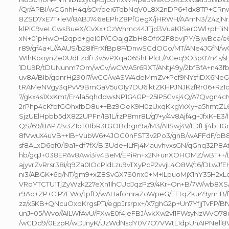
/Qr/APBI/wCGnhH4q/sOr/bei6TqbNqV0L8X2nDP6+1dx8TP+CR
8ZSD7xE7T+leV/8ABJ746eEPhZ8PfGegX/jHRWH/AAmN3/Z4zjNrx
klPiC9veLGwsBueX/CvXx+CzWhmc44JTjd3VuaK1Ser0Wl+pH1i
xN+01pHwO+I2qpq+geI0P/COajgZbH8OfrX2F8bvjPY/BjwBca
r89/gf4a+L//AAUS/b28IfFrXfBp8F/DnwSCdOGo/MT/ANe4JGfN/wC
WIhKooynZe0UdFzdf+3v5vPXqa06ShFPlcL/AGeq9O3p07n4s/sLf
1DU9R/tDUNunm7Om/wCv/wCWA5r6RXT/ANtj49y/2bfBfA+n43fb
uv8A/BIb/gpnrHj290l7/wCG/wASW4deMmZv+Pcf9NYsfiDX6NeG
tRAMeNVgy3qPvV9BmGaV5uOIy7DU6iktZKHPJNJKzfRr06+Rz1
7/gkx4s1XxKmt/Er4la5qhddwsNP1G4GP+25IP5Cvsj4Q/A7Qvgn4
2rPhp4cKfbfGOhxfbD8u++Bz9OeK9H0zUxqKkgYxXy+a5hmtZL6
SjzUElHpbb5dX822UPFn/IB1L/rzP8mr8L/g7+y/4v8Ajf4g+JfxK+E3/
QS/69/8AP72v3Z1bT01bR3tGOBdrgn9a/M3/AIISwj4V/tDfHj4bHGdJ
8fVwuX4uVB++lB+VubW6+4JOC0nFST3v2Po3/gnB/wAFFdF/bB8
sf8ALxD6qf0/l9a1+df7fX/BI3Ude+ILfFj4MauvhvxsGN/qGnq32P8At
hb/gqJ+038EPAv8Awi3iv4BeM/EPiRn+x2N+unXOHOMZ/wBT++/
ajyvrZvRrsr38i/q9Za0IOcPldLzu9vTXyPcP2vvjL4O8W/t6/DLwJf
ni3/ABGK+6q/NT/gm9+xZ8SvGX7S0nx0+M+lLpuoMjX1hY35H2xL
VRoYTCTU1TjZyWzk227eXn1IhCUdJqzPz9/4Kr+On+B/7W/wb8X
r9Aq+ZP+ClP7EWo/tpfD/wAHafomraZoWpeG/EFtqZku49ym1B/
zz/x5KB+QNcuOxdKrgsPTi/egpJrsrpx+/X7ghG2p+Un7YfjjTvFP/
unJ+05/Wvo//AILWfAvU/FXwE0f4jeFBJ/wkXw2vl1FWsyNzWvO78u
/wCDd9/0EzpR/wDJnyK/UzWdNsdY0V7O7VWtL1dpUnAIPNeli8