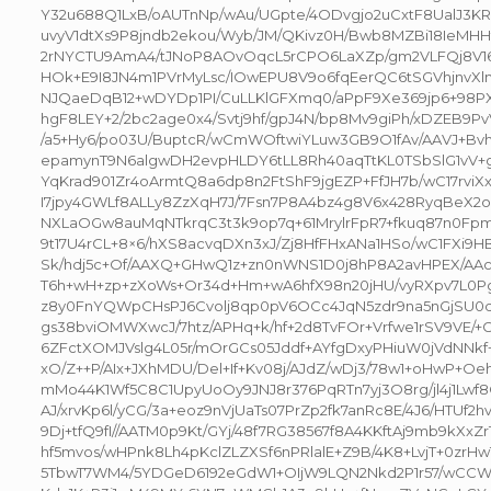
Y32u688Q1LxB/oAUTnNp/wAu/UGpte/4ODvgjo2uCxtF8UalJ3
uvyV1dtXs9P8jndb2ekou/Wyb/JM/QKivz0H/Bwb8MZBi18IeMHH
2rNYCTU9AmA4/tJNoP8AOvOqcL5rCPO6LaXZp/gm2VLFQj8V16
HOk+E9I8JN4m1PVrMyLsc/IOwEPU8V9o6fqEerQC6tSGVhjnvXl
NJQaeDqB12+wDYDp1PI/CuLLKlGFXmq0/aPpF9Xe369jp6+98PX
hgF8LEY+2/2bc2age0x4/Svtj9hf/gpJ4N/bp8Mv9giPh/xDZEB9Pv
/a5+Hy6/po03U/BuptcR/wCmWOftwiYLuw3GB9O1fAv/AAVJ+Bv
epamynT9N6algwDH2evpHLDY6tLL8Rh40aqTtKL0TSbSlG1vV+g
YqKrad901Zr4oArmtQ8a6dp8n2FtShF9jgEZP+FfJH7b/wC17rviXx
I7jpy4GWLf8ALLy8ZzXqH7J/7Fsn7P8A4bz4g8V6x428RyqBeX
NXLaOGw8auMqNTkrqC3t3k9op7q+61MrylrFpR7+fkuq87n0Fpm
9t17U4rCL+8×6/hXS8acvqDXn3xJ/Zj8HfFHxANa1HSo/wC1FXi9
Sk/hdj5c+Of/AAXQ+GHwQ1z+zn0nWNS1D0j8hP8A2avHPEX/AAcZ
T6h+wH+zp+zXoWs+Or34d+Hm+wA6hfX98n20jHU/vyRXpv7L0P
z8y0FnYQWpCHsPJ6Cvolj8qp0pV6OCc4JqN5zdr9na5nGjSU0q
gs38bviOMWXwcJ/7htz/APHq+k/hf+2d8TvFOr+Vrfwe1rSV9VE/
6ZFctXOMJVslg4L05r/mOrGCs05Jddf+AYfgDxyPHiuW0jVdNNkf
xO/Z++P/AIx+JXhMDU/Del+If+Kv08j/AJdZ/wDj3/78w1+oHwP+Oehf
mMo44K1Wf5C8C1UpyUoOy9JNJ8r376PqRTn7yj3O8rg/jl4j1Lwf8
AJ/xrvKp6l/yCG/3a+eoz9nVjUaTs07PrZp2fk7anRc8E/4J6/HTUf2hv
9Dj+tfQ9fI//AATM0p9Kt/GYj/48f7RG38567f8A4KKftAj9mb9kXxZr
hf5mvos/wHPnk8Lh4pKclZLZXSf6nPRlalE+Z9B/4K8+LvjT+0zrH
5TbwT7WM4/5YDGeD6192eGdW1+OIjW9LQN2Nkd2P1r57/wCCWX7