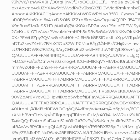
73h7V6/+zn/wRX8H/D8rqHjnVJfE+oOOLDGLEfUHmb8a+zvDPhj
ox+Aoxmd4dUZYXAw5YtWvtdPy3v3bsGX5DiJVVicdPmkmnbd3
AooooAKKKKACiiigAooooAKKKwtW8RWPhLw+95fOLCysxyxGA
uB8P/h9rb6foei6x4i+xD5r8f6HZZ+p61meA/wDgun4Q1RP+J54P1f
X9n8rxv91zxJcS5fHTn/AAlb8j7/AKK8X+BP7anwy+P9qieFPFWjS
2CvKrUKtGThVi4vzPVwuMoYmHPh5qS8v6v8AeWKKKKyOkKKKKA
0XzPFWt6Zpy7QVsw6m5cH0hHJr5H8d/8F3fDekfLoXgzVtTgx/x9
nDTu2kvvZ4+Kz7BYeXJOd32WrP0Mor8/fg3/AMFz/CHijXvsHinwl
zU7HXNDW8s2F5Z3g3AryGHSs8bl2IwklHERtfbVNP7jfL80w+
QAUUUUAFFFFABRRRQAUUUUAFFFFABRRRQAUUVSV1sIclgQe9
f+LtCsP+ul/br/Otnw74s03xnogvtI1CG+sMfK1qVYH6Vbo1UruLS7tN
mm/wZ0NFFFZnSFFFFABRRRQAUUUUAFFFFABRRRQAUUUU
UUUUAFFFFABRRRQAUUUUAFFFFABRRRQAUUUUAFFFFABR
FABRRRQAUUUUAFFFFABRRRQAUUUUAFFFFABRRRQAUUUU
UUUUAFFFFABRRRQAUUUUAFFFFABRRRQAUUUUAFFFFABR
FABRRRQAUUUUAFFFFABRRRQAUUUUAFFV6sUAV6KsUUAV6q6
90VZoAr0VYqvQBHpv/IIX/dq5Wbpf/IBFaVABRRRQAUUUUAF
QAUUUUAFFFFABRRRQAUUUUAFFFFABRRRQB8j/wDBYXRRqX7
40HrppH/AJM19cf8FWtOGq/sQ64vffbn/wAer4m/4Ip6p/xlux/6CG
+XN+h8VmTtnNKp/hP11qrqepjTlBIzmuP+M/x48J/AHwW2u+K9Ui0z
T4i/aQQ+EvA+mSaD4ec5Jbi81H2A7CvFy/K6uKam/dh1k9vl3Pdz
af8AwVv8P/CItoHgQL4j8Qtwb8HNjYe/T999BX526jqPxN/bV+L
K9q/ZS/4I1ePPjNcR6z4vJ8E6BKCVUA/bTj/AKYdB+Nfpx+zv+zJ4R
fym6vT1LM3WvWqZnh8DB0MDFSk/tP9X27rReh4GHynG46qquOk1