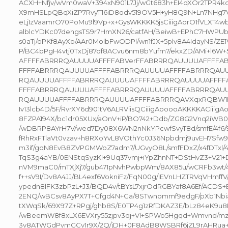
ACXH+Nfjv/wVm0waV+394xN901L7Jj/wGt683h+EI4qXOr2TPR4k
X9mHSLpQBqXiZP7RvyT16iD8odv519OV5H+yH8Q9N+Ln7NHg7VN
eLjIzVaamrO70PoMu9l9Vp+x+GysWKKKK5jsCiiigAorO1fVLXT4
alblcYDKc07dehgsTS9r7HmXN26/catfAH/BeiwB+EPhC7HWPUbo
s0aTj/oPKf8AyXb/AAr0MolbFwODPl/wn1fJX+5plv8A4IdayNS/ZE1VT
P/BC4bPgH4vtj0TxDj87df8ACvu6nm8bYufm7/ekxZD/AMi+l6
AFFFFABRRRQAUUUUAFFFFABVerFFABRRRQAUUUUAFFFF
FFFFABRRRQAUUUUAFFFFABRRRQAUUUUAFFFFABRRRQAU
RQAUUUUAFFFFABRRRQAUUUUAFFFFABRRRQAUUUUAFFFF
FFFFABRRRQAUUUUAFFFFABRRRQAUUUUAFFFFABRRRQAU
RQAUUUUAFFFFABRRRQAUUUUAFFFFABRRRQAVXqxRQBW1H7
Iv13lcb4D/5F/RvrXY6d901tV6ALRViisQCiiigAooooAKKKKACiiig
8FZPA194X/bc1dr05XUx/aOnV+iP/BO742+Ddb/ZG8G2Vnq2iWB0vT
/wDBRP8AYrH7V/wed7Dy08X6WN2nNkYPcwfSvyT8d/smfE/4f6/9h
fRhRxFTlaVt0vzav+h8RXoYvL8VOthYc0J36Npbdmj9uvEH7Sfw
m3if/gqN8EvB8ZVPGMWoZ7adm7/UGvyO8L/smfFDxZ/x4fDTxl/
TqS3g4aYB/0ENStqSyzKI+9Uq37vmj+iYpZhnNT+DStHvZ3+V21+D
nVM9maC0/mTXjXj7/gub471pNvhPwbpWm/8AX85u/wCRFb3wt/4IO
f++sV9I/Dv8A4JJ/BL4exf6VokniFz/FqN00g/IEVnLHZTRVqVHmffV
ypedn8lFK3zbPzL+J3/BQD4v/tBYsL7xjrOdRGBYaf8A6Ef/ACDS
2ENQ/wBCsv8AyPX7T+Cfgd4N+Ga/8STwnommf9edgF/pXb1Nbi
tXWqSk/69X97Z+RPgj/ghb8S/E0TP4g1zRfDKAZ3E/bLz84eK9
/wBeemW8f8xLX6EVXry55zjpv3qj+Vl+SPWo5Hgqd+Wmvnd/mz
3v8ATWGdPvmGCv1r9X/2Q/jDH+0F8AdB8WSBRf6jZL9rAHRua+e