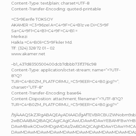
Content-Type: text/plain; charset=UTF-8
Content-Transfer-Encoding: quoted-printable
=C5=9Eerife TOKSOY
AKAMER =C3=96zel A=C4=9F=C4=B1z ve Di=C5=9F
Sa=C4=9Fl=C4=B1=C4=9F=C4=B1 =
Merkezi
Halkla =C4=B0li=C5=9Fkiler Md.
Tlf : (324) 328 72 01 – 02
www.akamer.net
–b1_437d8350500400dcb7dbbb731f376c98
Content-Type: application/octet-stream; name=”=?UTF-
8?Q?
TUR=C4=B0ZM_PLATFORMU_=C5=9EER=C4=B0.jpg?=”;
charset=”UTF-8″
Content-Transfer-Encoding: base64
Content-Disposition: attachment; filename=”=?UTF-8?Q?
TUR=C4=B0ZM_PLATFORMU_=C5=9EER=C4=B0.jpg?=”
/9j/4AAQSkZJRgABAQEAyADIAAD//gAfTEVBRCBUZWNobm9
2wBDAAIBAQIBAQICAgICAgICAwUDAwMDAwYEBAMFBwYHB
DAwMBwkODw0MDgsMDAz/2wBDAQICAgMDAwYDAwYMC
DAwMDAwMDAwMDAwMDAwMDAwMDAwMDAwMDAwMDAz/wA