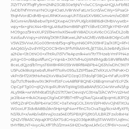
J1ZrTTVX7f1qfFy9rm2Nlh23GlB30e9jN/Y+/wCCSngv4HQjUvFbf8
/wDbTNfYmmaYNOUgHOatUV8rWxFatLnrScn5/wCWy+SPsaGHp
19qMVordDdMB+pxURhKXwoupUhTi5zaSXV6I6Civnv4m/wDBR7
/kIGvnr4n/8ABebw7pMQXwp4O1rVPU6j/oX8816dHJMbVvywtb
wpy+6x+gNcX44+BHgL4t6ut94m8I6Pq97Y/dlvrEOR7gkYP61+W
MO9goz/5HrxXUP21/i94m1wXl54w8YIi8ADUcAV6cOGJ/wDL2olb
XaV/uufvVxpy+oNWq/JX9hT/AIKweL/APxAGhfEvWB4k8O6jnGo
V5WZ5VVwU1Go009mtnbf5q+qPbynN6OPhJ09HF2a/X0fQ+Rf+C1W
AAQ60/yv2vdYP/QO0C5H5m3FfVP/AAXH1L/jETSbL/oJeIbNfyJ/x
a2NJe+1JtOtNO0+xThtRu7i57V7eApznlk4wV7tr77HzebYmFPN4z
j4Xg+03+o6bpiAffunCj+Yqr4b+JXh7xfHu0jWNI1MgdbS8V8f8A
8ceLdQjzd/bTmysT6W8HRR055rW8Rf8ABPb4Q63h/wDhC9I07U
U5Pu0kl8otptebsfURePl71oRv095u3ZtPf5aeZ7xRXzUv7NPxK+D
vkPri5H72iX9tNvhei2XxV8Ia34FDJzqO37do/qP38Q4+hFafUo1P
Sp/7zTcfNe8vw1XrJKPmfStFcv4A8f6F8QNE+26BqmmalYEcPZ
OpCpFTg00+q1QVXqxRUlhWTqWqjStBa8AN/t5GO4rWrwf45/tg
ALy9I6k+wrWhh6tafJSjfv2S7t7JerOeviqVG3tHa/3/ACW7+Vz2
jeJ/ib4e+HkAOtaxpOlg/wDP5fBT+tfPvg74e/Gj4xaElpqmtL8JPD
VRfQZrsPDn/BPb4YaO51C+0aTxNqGOL3Xrtr1/zPH6VvOjh6TXtJu
W0oxUF3ldv8A8Bi/zkn5HpHgP4w+FfinGToOvaTqg/6cr4MfyXF
N3/6U1+x/wAb/wBhrwjJoza54E0fSPBXjPSj9t0/ULBRZFzx/o8xH
QNZv7/8A5CWpajX1PD/sX7SdG+trp2036pK6foj5TiWWI5YUq9nv
tMYf8tLNT+iivyc/4LXfF7/hJ/2mx4SIH2Dw5pwLkfxGcCfP6V+ovwQ