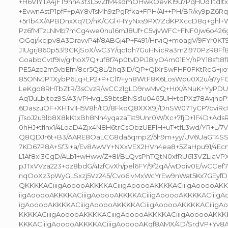
+H6V1YTA4jFT9nh43f3L5vZfM4sdmOHwkOevK19u7PqHUdTtdItxd
+EvwnAstP1pfF+pAY8vTsMh9zPgRfka+FPH/AI++PH/BR/xy9pZ6Rqt
+5r1b4X/APBDnxXq7D/hK/GGl+HYyNxs9PX7ZdKPXccD8q+ghl+
Pz6fMTzLNMb7mCg4we0nu16mJ8Uf+C5vjvWFC+FNF0jw6o426g
OGqj/kcjpv8A3DravvP4f/8ABGj4P+F491/HrviQ+moagV/9FYr0KT
J1Ugrj860p53l9GKjSoX/wC3Y/qc1bh7GuHNicRa3m2l970PzR8Ff8F
GoabbCvtf9iv/grhoX7Q+uf8I74p0tvDPiJ8iyO4m01EY/hPY18sft
PE5Azp2m5vbEfn/8cr5Q8L/2hq3iD/QP+QlXrSwFHF0FKtRcG+jio
85ONvJPTXybP6Lq+LP2+P+Cl17+yn8WtF8K6LosWpu0X2u/a7yF
LeKgo8RHTbZtR/3sCvzR/wCCz1gLD9rwMvQ+HrX/ANuK+YyPDU
Aq1JuLbjtoz9S/A3jVPHvgLS9btsBNSs1u0465UH+tdPXz78Avjho
6DaszuOF+XHTv1H5V8h/tO/8FkdQ8XXX9j/DnSW07TyCP7cviRc89
jTsoJ2u9lb8X8kKtxBh8Nh4yqazaTst9Unr0W/Xc+7fjD+1F4D+Ad
0hHJ+tfInx1/4LoaD4Zjx4N8H6trCsObzUEFlH+uT+tfL3wd/YR+L/7
Q8QDJr6t+B3/AARE8OaLCG8da5qmpZ/5h9m+yy/UV6UaGT4SSh
7KD67P8A+Sf3I+a/Ev8AwVY+NXxVEX2HVh4ea8+5ZaHpu91/4Ec
L1Af8xI3CgD/ALb1+wHww/Z+8I/BLQvsPhTQtN0xfRU613VZLiaV
pJTxVVza223+dz8bdG/4IzfGvXh/pel6FY/9f2qA/wDoiv0E/wCCef7
nqOoXz3pWyGLSxzj5Vz245/Cvo6ivMxWcYrEw9nWat5Kx7GEyf
QKKKKACiiigAooooAKKKKACiiigAooooAKKKKACiiigAooooAKK
iigAooooAKKKKACiiigAooooAKKKKACiiigAooooAKKKKACiiigAo
igAooooAKKKKACiiigAooooAKKKKACiiigAooooAKKKKACiiigA
KKKKACiiigAooooAKKKKACiiigAooooAKKKKACiiigAooooAKKKK
KKKACiiigAooooAKKKKACiiigAooooAKqf8AMX/4D/SrdVP+Yv8A