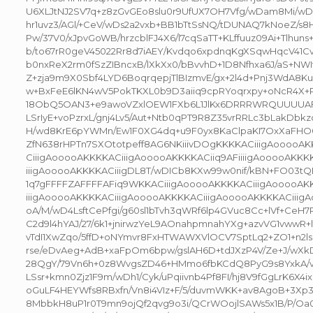
U6XLJtNJ2SV7q+z8zGvGEo8slu0r9UfUX7OH7Vfg/wDam8Mi/wD
hr1uvz3/AGl/+CeV/wDs2a2vxb+BB1bTtSsNQ/tDUNAQ7kNoeZ/s8Hf
Pw/37V0/xJpvGoWB/hrzcblFJ4X6/l7cqSaTT+KLffuuz09Ai+Tlhun
b/to67rR0geV45022Rr8d7iAEY/Kvdqo6xpdnqKgXSqwHqcV41C
b0nxReX2rm0fSzZIBncxB/lXkXx0/bBvvhD+1D8Nfhxa6J/aS+NW
Z+zja9m9X0Sbf4LYD6BoqrqepjTlBIzmvE/gx+2l4d+Pnj3WdA
w+BxFeE6lKN4wV5PokTKXL0b9D3aiiq9cpRYoqrxpy+oNcR4X+
18ObQ5OAN3+e9awoVZxlOEW1FXb6L1JlKx6DRRRWRQUUUUAF
LSrIyE+voPzrxL/gnj4Lv5/Aut+Ntb0qPT9R8Z35vrRRLc3bLakDbkzcj
H/wd8KrE6pYWMn/Ew1F0XG4dq+u9F0yx8KaClpaKI7OxXaFH
ZfN638rHPTn7SXOtotpeff8AG6NKiiivDOgKKKKACiiigAooooA
CiiigAooooAKKKKACiiigAooooAKKKKACiiq9AFiiiigAooooAKK
iiigAooooAKKKKACiiigDL8T/wDICb8KXw99w0nif/kBN+FO03t
1q7gFFFFZAFFFFAFiq9WKKACiiigAooooAKKKKACiiigAooooAK
iiigAooooAKKKKACiiigAooooAKKKKACiiigAooooAKKKKACiiig
oA/M/wD4LsftCePfgi/g60sl1bTvh3qWRf6lp4GVuc8Cc+lVf+Ce
C2d9l4hYAJ/27/6k1+jnirwzYeL9AOnahpmnahYXg+azvVG1vwwR+lf
vTdI1XwZqo/5ffD+oNYmvr8FxHTWAWXVlOCV7SptLq2+ZO1+n2ls
rse/eDvAeg+AdB+xaFpOm6bpw/gslAH6D+tdJXzP4V/Ze+J/wXk
28QgY/79Vn6h+0z8WvgsZD46+HMmo6fbKCdQ8PyG9s8YxkA/v
LSsr+kmn0Zjz1F9m/wDh1/Cyk/uPqiivnb4Pf8FI/hj8V9fGgLrK6X4i
oGuLF4HEYWfs8RBxfn/Vn8i4VIz+F/5/duvmWKK+av8AgoB+3Xp3
8MbbkH8uP1r0T9mn9ojQf2qvg9o3i/QCrWOojlSAWs5x1B/P/Oa0