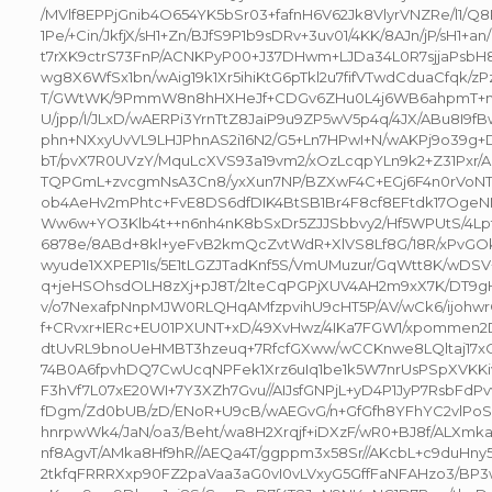
/MVlf8EPPjGnib4O654YK5bSr03+fafnH6V62Jk8VlyrVNZRe/l1/Q8
1Pe/+Cin/JkfjX/sH1+Zn/BJfS9P1b9sDRv+3uv01/4KK/8AJn/jP/sH1+an
t7rXK9ctrS73FnP/ACNKPyP00+J37DHwm+LJDa34L0R7sjjaPsb
wg8X6WfSx1bn/wAig19k1Xr5ihiKtG6pTkl2u7fifVTwdCduaCfqk/
T/GWtWK/9PmmW8n8hHXHeJf+CDGv6ZHu0L4j6WB6ahpmT+ma
U/jpp/I/JLxD/wAERPi3YrnTtZ8JaiP9u9ZP5wV5p4q/4JX/ABu8I9fB
phn+NXxyUvVL9LHJPhnAS2i16N2/G5+Ln7HPwI+N/wAKPj9o39
bT/pvX7R0UVzY/MquLcXVS93a19vm2/xOzLcqpYLn9k2+Z31Pxr/
TQPGmL+zvcgmNsA3Cn8/yxXun7NP/BZXwF4C+EGj6F4n0rVoNT
ob4AeHv2mPhtc+FvE8DS6dfDIK4BtSB1Br4F8cf8EFtdk17OgeNN
Ww6w+YO3Klb4t++n6nh4nK8bSxDr5ZJJSbbvy2/Hf5WPUtS/4Lpf
6878e/8ABd+8kl+yeFvB2kmQcZvtWdR+XlVS8Lf8G/18R/xPvGOk
wyude1XXPEP1Is/5E1tLGZJTadKnf5S/VmUMuzur/GqWtt8K/wDS
q+jeHSOhsdOLH8zXj+pJ8T/2lteCqPGPjXUV4AH2m9xX7K/DT9
v/o7NexafpNnpMJW0RLQHqAMfzpvihU9cHT5P/AV/wCk6/ijohwr
f+CRvxr+IERc+EU01PXUNT+xD/49XvHwz/4IKa7FGW1/xpommen2
dtUvRL9bnoUeHMBT3hzeuq+7RfcfGXww/wCCKnwe8LQltaj17xOf
74B0A6fpvhDQ7CwUcqNPFek1Xrz6uIq1be1k5W7nrUsPSpXVKKivI
F3hVf7L07xE20WI+7Y3XZh7Gvu//AIJsfGNPjL+yD4P1JyP7RsbFdP
fDgm/Zd0bUB/zD/ENoR+U9cB/wAEGvG/n+GfGfh8YFhYC2vlPoSD
hnrpwWk4/JaN/oa3/Beht/wa8H2Xrqjf+iDXzF/wR0+BJ8f/ALXmka
nf8AgvT/AMka8Hf9hR//AEQa4T/ggppm3x58Sr//AKcbL+c9duHny
2tkfqFRRRXxp90FZ2paVaa3aG0vI0vLVxyG5GffFaNFAHzo3/B