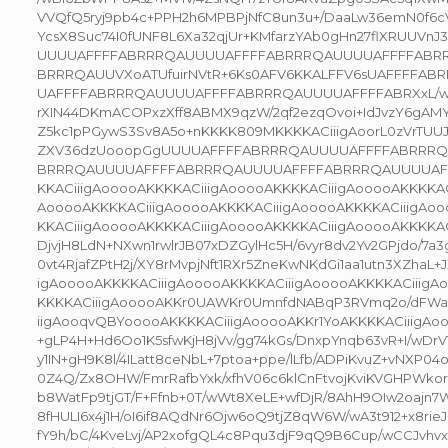
VVQfQ5ryj9pb4c+PPH2h6MPBPjNfC8un3u+/DaaLw36emN0f6
YcsX8Suc74I0fUNF8L6Xa32qjUr+KMfarzYAb0gHn27flXRUUVn
UUUUAFFFFABRRRQAUUUUAFFFFABRRRQAUUUUAFFFFABRR
BRRRQAUUVXoATUfuirNVtR+6Ks0AFV6KKALFFV6sUAFFFFA
UAFFFFABRRRQAUUUUAFFFFABRRRQAUUUUAFFFFABRXxL/wA
rXIN44DKmACOPxzXff8ABMX9qzW/2qf2ezqOvoi+IdJvzY6gAMYP
Z5kc1pPGywS3Sv8A5o+nKKKK809MKKKKACiiigAoorL0zVrTUU
ZXV36dzUooopGgUUUUAFFFFABRRRQAUUUUAFFFFABRRR
BRRRQAUUUUAFFFFABRRRQAUUUUAFFFFABRRRQAUUUUAF
KKACiiigAooooAKKKKACiiigAooooAKKKKACiiigAooooAKKKKAC
AooooAKKKKACiiigAooooAKKKKACiiigAooooAKKKKACiiigAoo
KKACiiigAooooAKKKKACiiigAooooAKKKKACiiigAooooAKKKKAC
DjvjH8LdN+NXwn1rwlrJB07xDZGylHc5H/6vyr8dv2Yv2GPjdo/7a3g
0vt4RjafZPtH2j/XY8rMvpjNft1RXr5ZneKwNKdGi1aa1utn3XZhaL+JX
igAooooAKKKKACiiigAooooAKKKKACiiigAooooAKKKKACiiigA
KKKKACiiigAooooAKKr0UAWKr0UmnfdNABqP3RVmq2o/dFW
iigAooqvQBYooooAKKKKACiiigAooooAKKr1YoAKKKKACiiigAo
+gLP4H+Hd6Oo1K5sfwKjH8jVv/gg74kGs/DnxpYnqb63vR+I/wDrV1
y1IN+gH9K8l/4ILatt8ceNbL+7ptoa+ppe/lLfb/ADPiKvuZ+vNXP04o
0Z4Q/Zx8OHW/FmrRafbYxk/xfhV06c6klCnFtvojKviKVGHPWk
b8WatFp9tjGT/F+Ffnb+0T/wWt8XeLE+wfDjR/8AhH9OIw2oajn
8fHULI6x4j1H/oI6if8AQdNr6Ojw6oQ9tjZ8qW6W/wA3t912+x8rie
fY9h/bC/4KveLvj/AP2xofgQL4c8Pqu3djF9qQ9B6Cup/wCCJvhvxZ