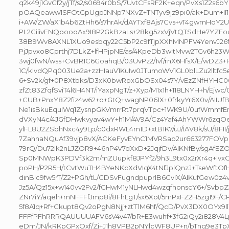
q2k49j1GvGf2y/jTf/s2/s0694r0bS/7UvtCFsRF2K+eqn/PvXs1Z2s6b
pOAQeaww1SFOtGpUgpJNNp7NXvZ+TNTyv9jz9pi0/ak+Dum+II1F
i+AW/ZW/aX1b4b6ZtHh6/s7hrAk/dAYTxf8Ajs7Cvs+vT4gwmHoY
PL2CiiivFNQooooAx9I8P2GkBzaLs+28kg5zxVjVtQTSdHe7YZFo
38B9Wv8AXNL1XUo9esbqy22C5bP2c9fTjpXXhMNPFV4YenvJ26f
PjJpvxo8Cprthj7DLkZ+lfHPjpNE/as/4KpeDb3wltMvw2TGv6h23W9x
3wj0fwN/wss+CvBR1C6GoahqB/03UvPz2/1vf/rnX6HfsX/E/wDZ3+
1C/kIvdQPq003Ue2a+zzHIauV1KuIw0JTumoWV1GL0blLZu2lltfc5e
6+Sv2k/gf+0P8Xtbks/D3xK0bwRpxGbOSx04s7Y/vEzZNfHYHC
zfZt83ZfqfSviT4l6H4NT/iYaxpNgT/z+Xyp/M1x1h+118LNYH+h/Ejwc/
+CUB+PnxY8Z2fiz4w62+o+GtQ+wagNP061X+0frkyYr6X0v/AII
Ne1isBkuEqulWq1ZysnpGKVmrrRt7prqVTpc+1WK9U/0ufWmmfE
dVXyN4c/4JGfDHwkvyav4wY+h1M/4V9A/Cz4Yaf4AhYWWr6zqO
ylFL8U2ZSbhNxc4y9Lp/c0dxRWL4m1D+xtB1K7/uJ/IAV8k/sU/8FII
7ZahnaNQuAf39vjp8vX/ACKeFyvEYnC1MVRSap2ur663277FOVp
79rQ/Du72Ik2nLJZOR9+46nP4V7dXxD+2JqjfDv/AIKNfBy/sgAfE
Sp0MNWpK3PDVf3k2m/mZUupkf8JPYf2/9h3L9tx0x2rXr4q+IvxC
poPH/P2R5H/tCvtWuTH4BYeNKcXdVIqX4tNfJplQnzJ+TseWftOf
dinBIc9fw5rT/Z2+PGh/tL/CDSvFugndpuprlB6GvlX/AIKufGew0z
Jz5A/Qz15x+w140vv2Fv2/fGHwM1yNLHwd4wzqfhonscY6+/Svbp
ZNr7iY/aqeh+mNFFFfJmp8i/8FhLgT/sx6XoI/5mPxFZ2H5zg19F/C
5f8A1q+Rf+Ckupt8Qv2oPgN8Njj+ztT1M6hf/QcD/PvX3DX0OYx9l
FFFfPFhRRRQAUUUUAFV6sV4v47/bR+E3wuhf+3fG2iQy2i828V4Lp1
eDm/JN/kRKpGPxOxf/Zi+J1h8VPB2pNYlcWF8UP+n/bTng9e3Tp