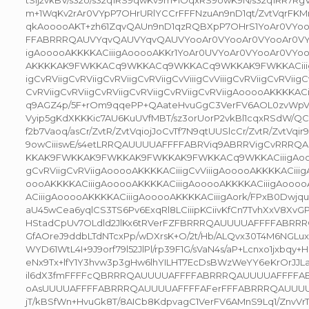
tSij2vkBV/s32o/s32q1RS9qwKv9m+1OqxRS9owK9N/s32q1RR7
m+1WqKv2rAr0VYpP7OHrURlYCCrFFFNzuAn9nD1qt/ZvtVqrFK
qkAooooAKT+zh61ZqvQAUn9nD1qzRQBXpP7OHrS1YoAr0VY
FFABRRRQAUVYqvQAUVYqvQAUVYooAr0VYooAr0VYooAr0VY
igAooooAKKKKACiiigAooooAKKr1YoAr0UVYoAr0VYooAr0VYo
AKKKKAK9FWKKACq9WKKACq9WKKACq9WKKAK9FWKKACiiigAqv
igCvRViigCvRViigCvRViigCvRViigCvViiigCvViiigCvRViigCvRViigC
CvRViigCvRViigCvRViigCvRViigCvRViigCvRViigAooooAKKKKAC
q9AGZ4p/5F+rOm9qqePP+QAateHvuGgC3VerFV6AOL0zvWpVX
Vyip5gKdXKKKic7AU6KuUVfMBT/sz3orUorP2vkBl1cqxRSdW/QC
f2b7Vaoq/asCr/ZvtR/ZvtVqiojJoCvTf7N9qtUUSlcCr/ZvtR/ZvtVqi
9owCiiiswE/s4etLRRQAUUUUAFFFFABRViq9ABRRVigCvRR
KKAK9FWKKAK9FWKKAK9FWKKAK9FWKKACq9WKKACiiigAooooA
gCvRViigCvRViigAooooAKKKKACiiigCvViiigAooooAKKKKACiii
oooAKKKKACiiigAooooAKKKKACiiigAooooAKKKKACiiigAoooo
ACiiigAooooAKKKKACiiigAooooAKKKKACiiigAork/FPxB0Dwjq
aU45wCea6yqlCS3TS6Pv6ExqRl8LCiiipKCiivKfCn7TvhXxV8Xv
HStadCpUv7OLdld2JlKx6tRVerFZFBRRRQAUUUUAFFFFABRR
GfAOreJ9ddbLTdNTcxPp/wDXrsK+O/2t/Hb/ALQvx30T4M6NGLux
WYD61WtL4I+9J9orf79l52JlPl/rp39F1G/sVaN4s/aP+Lcnxo1jxbq
eNx9Tx+lfY1Y3hvw3p3gHw6lhYILHT7EcDsBWzWeYY6eKrOrJJL
il6dX3fmFFFFcQBRRRQAUUUUAFFFFABRRRQAUUUUAFFFF
oAsUUUUAFFFFABRRRQAUUUUAFFFFAFerFFFABRRRQAUUU
jT/kBSfWn+HvuGk8T/8AICb8KdpvagC1VerFV6AMnS9Lq1/ZnvVr