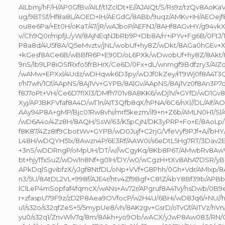
AILbmj/hF/H/AP0GfBv/AILf/t1ZclDt+E//AJAIQt/S/Rs9z/tzQv8AoK
ug/9BTSf/Hf8a8L/AOED+IH/AEGdG/8ABb/9uqz/AMKv+IH/AEOej
ou8e6Pa/+Et0H/oKaT/47/jR/wAJboP/AEFNJ/8AHf8AGvHY/g94vk
v/Ch9Q0r/mpfjL/yW/8AjNEqNJbRb9P+Db8A/rr+iPYv+Fg6B/0FtJ
P8a8d/4U5f8A/Q5eMvztv/jNL/wobUf+hy8Z/wDkt/8AGa0hGEv+X
+kGesf8ACe6B/wBBfR6P+E90D/oL6PXk/wDwobUf+hy8Z/8Akt/
9nS/lb9LP8iOSfRxfo5frBHrX/Ce6D/0Fx+dL/wnmgf9Bdfzry3/AIZd
/wAMw+EPXxl/4Udz/wDHqwk6D3py/wDJf0kZey/rT9Wj0f8A4T3Q
r/hl7wh/1Gf/AApNS/8Aj1Vv+GYPB/8A1Gv/AApNS/8Aj1Vz0f8An3P
f8J7oPt+VH/Ce6D7flXl3/DMfh701v8A8KK6/wDj1V/+GYfD/wD1G
Xyj/APJBKFVfaf8A4D/wT1n/AIT3Qfb8qX/hPNA/6C6/nXl//DL/AIf/A
AAy94P8A+gMP/Bjc01Rw8vhi/mrf5kezm/il9+n+Z6b/AMLN0H1/Sl
/wD6A4o/4Zz8H/8AQH/SsW/63/K5pCjN/DK3yPRP+Fo+E/8AoLp/
f8K87/4Zz8If9CbotWv+GYPB/wD0Jujf+C2rjG/VfeVyf9PJf+A//b
L48H/wDQYH51x/8Awzn4P/6E3Rf/AAW0i/s6eDtL5Hg7RT/3Dav2
+3nS/wDDRngP/oMpUH/DT/w//wCgyKq/8Kb8P6T/AMwbRv8Aw
bt+hjyTfxSuZ/wDw1n8Nf+g0lH/DY/w0/wCgzH+tXv8AhA7DSR/yBh
APkDqlSgvibfzX/yJgf8NtfDL/oNp+VVf+G8Phh/0Gh+Vdr/AMIxp/8
n3/5U/8AtDL2VL+998f/AJE4r/htv4Zf9Bgf+C81Z/4bY8Bf39b/APBb
lClLeP4mSopfaf4fqmcX/wANs+Av72r/APgruf8A41Vj/hsDwb/0B9
r+zfaspU79F9z/zD2P8Aea9OVfocP/w2H4U/6BHi/wD8Jq6/+NU//
u1/s32o/s32qfZeS+5/5mypUe8/vh/8AKzgv+GsrD/oTvGf/AITVz/hVn
yu0/s32q1/ZnvWlv7q/8m/8Akh+yo9Ob/wACX/yJwP8Aw083/RN/