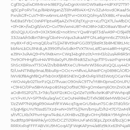
Cgf3tQul/wDRMIrxHx18EP2y/wDgnXnWrDW9a8a+HdPXP27
qj5CpPoRVTxLp/8AbWganZ/31/mAf6V4X+t2Yv3ZuMovdOKaa/r
Pxn/AG1f+CuV7+1R+w6mnL4M1jTFvr+0XXtQ0/myA/1/X8BL+Few/
fwE8aSfYbC0sNPFlptwRfjaAZx7HGfqTXyj+zr+xLr/7QX7L/wAfbD
+0f+0K+//wDgl5/wVD+Gvi79n/wn4U8T+INO8N+JdD08aaV1BwF
d0sJQjUUGrx9+0XJX5rKd2+nolt1mcYQw8Yq6T3d/wA9P+D5lj4f/
33iJzaA/n5dbn7dmg/GbxN+xVqus3ukaAPFGhLa6gmn6cZ70tt/4
my8X+FdQ+mqQE/oaTS/jJ4T8Vt9isPGGi397j5lstRt3b8ME18tLM
bbf4nLbDLRNtdLyk3990flV/wSdkH7VX7XnxLstfDan4a8R+HgN
eJ9N+Jv/AAQ9+PIv7A6t4m+CWq34bghhz0t/+mM3/o2us/4IR6R5
7nr9OPHHgfSviH4V1PRda0yPU9M1Ndt5ZschgcfTPSvazrPqmHz
ShScXBRsvxT73OA/Zn/bB8AftXeCU1HwhrWl36ouXsQQLuy44DQ9
f2/UwNT1NBp9naLfBbuRp+OOc+v+NfIvxL/4INeIPCnj0698G/iOf
lWV8Jf8Aghf8QvFfxb0nXfjB8SNE1nQdMJvRp1i11d3WotjOGaY
+WOvI4yb02TlorPzQLDTfvuacO90n/4C9T7v/Yt8MJpnwD0nUPL
+C9HiO/0Pw58HVAxpo8SNqOof9sICf61+gOm6emj6OtnZni0UK
aOdM1S2P2/TL3+7dc/5zXFl2cKOcQx1Ze7zXfkv1srIKdPzPWvhpq
vcY/+vXUV+SP7M/xu/aq/wCCeOuN4R8e/DTxf458E6eMWB04C/
1JzZWP7NXjI6gR90i4wP/IFXW4cqTqyeGrU5xbun7SCdn3Td0/IiS
n3jqMljpUYv7tlssdSTXzd+wN+01rf7S/j74m/bmju/D/h2+t7DT2wM/8
s/tVfCLXb/XPhvrHgrw74dsLrUXHiBvsZBgtvOH+j/66bkY9Mg1m/
9udtfttp9P8ARhk/yr0J5VDCZTiJ1JRnUvFaNS5EpLZptXd/lbzJjCr
RRRXxRqFFFFABVXU9MGoqATjFWqKAPjm4/a81z9kXx63hP4jaR