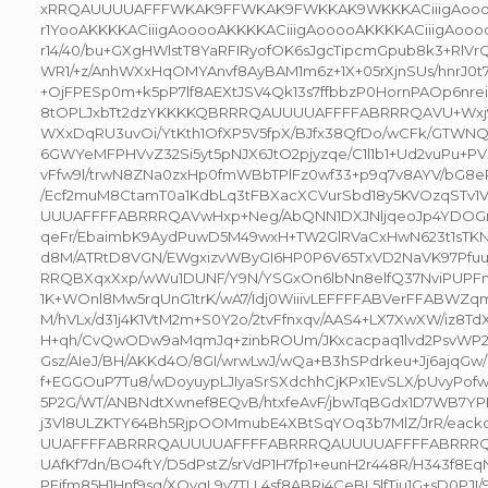
xRRQAUUUUAFFFWKAK9FFWKAK9FWKKAK9WKKKACiiigAoooo
r1YooAKKKKACiiigAooooAKKKKACiiigAooooAKKKKACiiigAoo
r14/40/bu+GXgHWlstT8YaRFIRyofOK6sJgcTipcmGpub8k3+RlV
WR1/+z/AnhWXxHqOMYAnvf8AyBAM1m6z+1X+05rXjnSUs/hnrJ0
+OjFPESp0m+k5pP7lf8AEXtJSV4Qk13s7ffbbzP0HornPAOp6nre
8tOPLJxbTt2dzYKKKKQBRRRQAUUUUAFFFFABRRRQAVU+Wxj9
WXxDqRU3uvOi/YtKth1OfXP5V5fpX/BJfx38QfDo/wCFk/GTWNQ
6GWYeMFPHVvZ32Si5yt5pNJX6JtO2pjyzqe/C1l1b1+Ud2vuPu+PV
vFfw9l/trwN8ZNa0zxHp0fmWBbTPlFz0wf33+p9q7v8AYV/bG8
/Ecf2muM8CtamT0a1KdbLq3tFBXacXCVurSbd18y5KVOzqSTv1V
UUUAFFFFABRRRQAVwHxp+Neg/AbQNN1DXJNljqeoJp4YDOG
qeFr/EbaimbK9AydPuwD5M49wxH+TW2GlRVaCxHwN623t1sTKN
d8M/ATRtD8VGN/EWgxizvWByGI6HP0P6V65TxVD2NaVK97Pfuu
RRQBXqxXxp/wWu1DUNF/Y9N/YSGxOn6lbNn8elfQ37NviPUPFn
1K+WOnl8Mw5rqUnG1trK/wA7/Idj0WiiivLEFFFFABVerFFABWZq
M/hVLx/d31j4K1VtM2m+S0Y2o/2tvFfnxqv/AAS4+LX7XwXW/iz8
H+qh/CvQwODw9aMqmJq+zinbROUm/JKxcacpaq1lvd2PsvWP20
Gsz/AIeJ/BH/AKKd4O/8GI/wrwLwJ/wQa+B3hSPdrkeu+Jj6ajqGw/
f+EGGOuP7Tu8/wDoyuypLJIyaSrSXdchhCjKPx1EvSLX/pUvyPof
5P2G/WT/ANBNdtXwnef8EQvB/htxfeAvF/jbwTqBGdx1D7WB7YPP
j3Vl8ULZKTY64Bh5RjpOOMmubE4XBtSqYOq3b7MlZ/JrR/eack
UUAFFFFABRRRQAUUUUAFFFFABRRRQAUUUUAFFFFABRRR
UAfKf7dn/BO4ftY/D5dPstZ/srVdP1H7fp1+eunH2r448R/H343f8Eq
PFjfm85H1Hnf9sq/XOvgL9v7TLL4sf8ABRj4CeBL5lfTju1G+sD0P