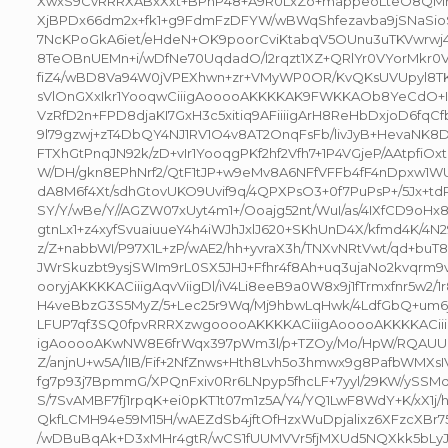
XwxS9CvRRRXABxXxt+BPhP48+A9R0LxZo+mappeoLteO8QMrc
XjBPDx66dm2x+fk1+g9FdmFzDFYW/wBWqShfezavba9jSNaSio
7NcKPoGkA6iet/eHdeN+OK9poorCviKtabqV5OUnu3uTKVwrwj4
8TeOBnUEMn+i/wDfNe70UqdadO/I2rqzt1XZ+QRlYr0VYorMkr0
fiZ4/wBD8Va94W0jVPEXhwn+zr+VMyWP0OR/KvQKsUVUpyl8TK
sVlOnGXxIkr1YooqwCiiigAooooAKKKKAK9FWKKAOb8YeCdO+I
VzRfD2n+FPD8djaKI7GxH3c5xitiq9AFiiiigArH8ReHbDxjoD6fqC
9l79gzwj+zT4DbQY4NJ1RV1O4v8AT2OnqFsFb/livJyB+HevaNK
FTXhGtPnqJN92k/zD+vIr1YooqgPKf2hf2Vfh7+1P4VGjeP/AAtpfi
W/DH/gkn8EPhNrf2/QtF1tJP+w9eMv8A6NFfVFFb4fF4nDpxw1W
dA8M6f4Xt/sdhGtovUKO9Uvif9q/4QPXPsO3+0f7PuPsP+/5Jx+t
SY/Y/wBe/Y//AGZW07xUyt4m1+/Ooajg52nt/WuI/as/4IXfCD9oHx
gtnLx1+z4xyfSvuaiuueY4h4iWJhJxlJ620+SKhUnD4X/kfmd4K/4
z/Z+nabbWI/P97X1L+zP/wAE2/hh+yvraX3h/TNXvNRtVwt/qd+bu
JWrSkuzbt9ysjSWIm9rL0SX5JHJ+Ffhr4f8Ah+uq3ujaNo2kvqrm9
ooryjAKKKKACiiigAqvViigDl/iV4Li8eeB9a0W8x9j1fTrmxfnr5w2/1r
H4veBbzG3S5MyZ/5+Lec25r9Wq/Mj9hbwLqHwk/4LdfGbQ+um6jp1
LFUP7qf3SQ0fpvRRRXzwgooooAKKKKACiiigAooooAKKKKACii
igAooooAKwNW8E6frWqx397pWm3l/p+TZOy/Mo/HpW/RQAU
Z/anjnU+w5A/1IB/Fif+2NfZnws+Hth8Lvh5o3hmwx9g8PafbWMXs
fg7p93j7BpmmG/XPQnFxiv0Rr6LNpyp5fhcLF+7yyl/29KW/ySSM
S/7SvAMBF7fj1rpqK+ei0pKT1t07m1z5A/Y4/YQ1LwF8WdY+K/xX1j/
QkfLCMH94e59M15H/wAEZdSb4jftOfHzxWuDpjalixz6XFzcXBr758
/wDBuBqAk+D3xMHr4gtR/wCS1fUUMVVr5fjMXUd5NQXkk5bLyJ