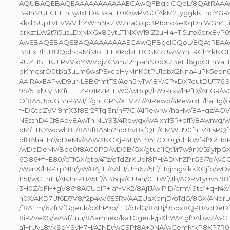
AQUBAQEBAQEAAAAAAAAAAAECAwQFBgcICQoL/8QAtRAAA
BRIhMUEGE1FhByJxFDKBkaEII0KxwRVS0fAkM2JyggkKFhcYGR
RkdISUpTVFVWV1hZWmNkZWZnaGlqc3R1dnd4eXqDhIWGh4iJi
qrKztLW2t7i5usLDxMXGx8jJytLT1NXW19jZ2uHi4+Tl5ufo6erx8v
AwEBAQEBAQEBAQAAAAAAAAECAwQFBgcICQoL/8QAtREAA
BSExBhJBUQdhcRMiMoEIFEKRobHBCSMzUvAVYnLRChYkNOE
RUZHSElKU1RVVldYWVpjZGVmZ2hpanN0dXZ3eHl6goOEhYa
qKmqsrO0tba3uLm6wsPExcbHyMnK0tPU1dbX2Nna4uPk5ebn
AAIRAxEAPwD9uNL8B6fmtTS/Aen5ryTw18Y/CPxDX7eutDUT76j9i
9S/5+xl93/BMfrFL+ZP01PZP+EW0/wBqX/hA9Prxv/hPfD//AEGR/
Of8A5UquGBnP4VJ/L/gnTCPN/X+Vz27/AIRewo/4RewrxH/haHg//o
f+DGtoZVVl9mX3f8Er2FTqj3n/hF7Cj/AIRewrwj/haHw/8A+gz/AOV
NEssnD4lJf8Abv8AwTnlNLY93/4Rewqx/wAIxYf3R+dfP/8Awnvg
qM/+TNYwowh8T/8ASf8A5In2np8rv8kfQH/CMWH90fnTv7LsPQfn
pf8AhaHh7/oDeMv/AAW3NOKjP4H/AF95r7Ot0g/ul+kWfRf9l2Ho
/wDoDeMv/Bbc0f8AC0PD/wD0B/GX/gtua1lQt1/r7w9nX/59yfpGX
6D86+ff+E80//oTfGX/gto/4Tz/qTdZrKUbf8PH/ADMfZPrGS/7d/
/WvnX/hKP+pN1n/yW/8Aj1H/AAlH/Um6z/5Lf/HqjmgvikkXGjfo/w
1r51/wCEn1H/AKJnrP8A5Lf/AB6qv/CUah/0TTWf/Jb/AOPVty0v519
3H0Z/oFH+gV86f8ACUeIP+iaf+VK2/8Aj1J/wlPiD/omf/lStq1+q+f4x
n0X/AKD7Uf6D7V8/f2p4w/6E3Rv/AAZUaXqnjD/oTdG/8GX/ANpr
/f8AEm/6ZfrVfGgeuk/pXhP9p/ED/oTdG/8ABj/9pox8QP8AoDeDf/
8iP2VeXS/wA4f/Jnu/8Aamheq/kaTGgeuk/pXhW74gf9AbwZ/wC
a1+rUvL8f/kSpYSvH7H/AJND/wCSPf8A+0NA/wCemkfkP8KP7R0D+