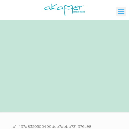
–b1_437d8350500400dcb7dbbb731f376c98