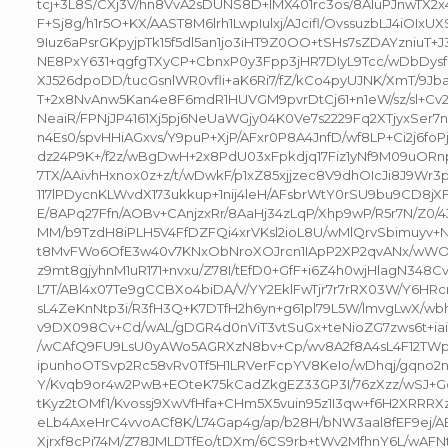
tcj+3L8S/CXj3V/hn8VvA2sDUNS8D+IMX401rc3os/8AluPJnwTX
F+Sj8g/h1r5O+KX/AAST8M6lrh1LwpIulxj/AJcifl/OvssuzbLJ4iOIx
9Iuz6aPsrGKpyjpTk15f5dl5an1jo3iHT9Z0OO+tSHs7sZDAYzniuT
NE8PxY631+qgfgTXyCP+CbnxP0y3Fpp3jHR7DIyL9Tcc/wDbDysf
XJ526dpoDD/tucGsnlWR0vfli+aK6Ri7/fZ/kCo4pyUJNK/XmT/9Jba+
T+2x8NvAnw5Kan4e8F6mdR1HUVGM9pvrDtCj61+n1eW/sz/sl+
NeaiR/FPNjJP4161Xj5pj6NeUaWGjy04K0Ve7s2229Fq2XTjyxSer7n4
n4Es0/spvHHiAGxvs/Y9puP+XjP/AFxr0P8A4JnfD/wf8LP+Ci2j6fo
dz24P9K+/f2z/wBgDwH+2x8PdU03xFpkdjq17Fiz1yNf9M09uORn
7TX/AAivhHxnox0z+z/t/wDwkF/p1xZ85xjjzec8V9dhOIcJi8J9Wr
117lPDycnKLWvdX173ukkup+1nij4leH/AFsbrWtY0rSU9bu9CD8j
E/8APq27Ffn/AOBv+CAnjzxRr/8AaHj34zLqP/Xhp9wP/R5r7N/Z0
MM/b9TzdH8iPLH5V4FfDZFQi4xrVKsl2ioL8U/wMlQrvSbimuyv+N
t8MvFWo6OfE3w40v7KNxObNroXOJrcn1IApP2XP2qvANx/wWO
z9mt8gjyhnM1uR171+nvxu/Z78I/tEfD0+GfF+i6Z4h0wjHlagN348C
L7T/ABl4x07Te9gCCBXo4biDA/V/YY2EklFwTjr7r7rRX03W/Y6HR
sL4ZeKnNtp3i/R3fH3Q+K7DTfH2h6yn+g61pl79L5W/lmvgLwX/wb
v9DX098Cv+Cd/wAL/gDGR4d0nViT3vtSuGx+teNioZG7zws6t+ia
/wCAfQ9FU9LsU0yAWo5AGRXzN8bv+Cp/wv8A2f8A4sL4F12TWp
ipunhoOTSvp2Rc58vRv0Tf5H1LRVerFcpYV8KeIo/wDhqj/gqno
Y/Kvqb9or4w2PwB+EOteK75kCadZkgEZ33GP3I/76zXzz/wSJ+G
tKyz2tOMf1/Kvossj9XwVfHfa+CHm5X5vuin95z1I3qw+f6H2XRRR
eLb4AxeHrC4vvoACf8K/L74Gap4g/ap/b28H/bNW3aal8fEF9ej/A
Xjrxf8cPi74M/Z78JMLDTfEo/tDXm/6CS9rb+tWv2MfhnY6L/wAFN