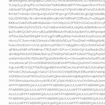
aKww9gw9Dbng1aj8S/GzwDcD7f4T8JeN9NI4vNC1D7Ben/thcDy
7LsnpJLyUjhqZfScnOleD/utr71s/K6dtbbs8FP7Wuqaen/Ew+FPxS
otb1edrTSPg/8S79tuN19ZW+n2n4maYV7pVihV6Kd/Yx/wDJv/ki1
fM+btT+HHxb+Olm1p4r1jSvh/oF5Fzp+gn7ZfnA6G6cgD/gEddx8B
tQU/2hfXh8y+1E+s8+Mn8q9RoqKmKrTi6fNaPZJJfhvbu7vu2Kjga
KKKwOwK/n2/ba8M6d4A/a++JViORp2oXZFf0E1+D/wDwUE0v+y
fJ8V/wAKn/i/yP2V/ZS1L+1v2YvBbenh60H/AJLivkj/AILA/sB6h8c4v
lp27cdRtQOkPvX1v+yB/ya58Nf8AsXrP/wBJxXpdeNTxU8PipVqe
nFfJn4J/sx/tieP/ANj/AF0r4Tzgj/iYaffkiy/A9q+1vAn/AAXi0zy9vizwc
r6v+Lv7C3wm+Nki33iHwXo76kV/4/o/9Dux77osZNeF+Nf8Aghb8L
fwavclnmExH++UVzLqrt/emvyPl3kOYYabjg61o+d/yScfwM/wD4
qP8AwXh8FoP9A8Ha+T/1EZobP+ZrFvv+CAWmSjI+Jur/AIadn/2t
sEH82pfWckW1J/8Ak/6s0+pZ71r/APpP60zkPFX/AAX715xjQ/hrp
wWd+N3imPbYf2R4dH/Tjpxb/ANH19i+Ev+CKnwe8Mx5vl1zxIfTU
+HcebH4caFJ/1+xm9/8AR5NJ5zldP4MPf7r/AIuQ1w/mNT+NiWvTmf
XgL4eMfEYHQD7SK/Rz/gjx8B/HnwT8DeLh4uXVtPsb/US2nafqH
NP0xbCJh/wAuagD+lalc2YZ/VxVJ0OVRj5f0l9yR35fwzh8JVVeM
X/2hf2bn0zwtF9t1Sw1G2v0siRiQKen6/wA6+lqK8ajWlSmqkN0e7
7PPi39nr4AavH4u0n+ydV1fUDfCy7pkV9d0UUYivOtVlWnu/u
AFFFFABRRRQAUUUUAFFFFABRRRQAUUUUAFFFFABRRRQAUU
FFABRRRQAUUUUAFFFFABRRRQAUUUUAFFFFABRRRQAUUU
AUUUUAFFFFABRRRQAUUUUAFFFFABRRRQAUUUUAFFFFAB
FFABRRRQAUUUUAFFFFABRRRQAUUUUAFFFFABRRRQAUUU
AUUUUAFFFFABRRRQAVXqxRQAUUUUAFFFFABRRRQAUUUUAFF