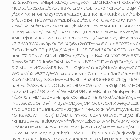
n5+2no37avwFsNfsp1TXLACy1uwxgwXYHzD6HGfxNe+1+Q3xn/Y0+
4l8D6p/px02x6ad/07zwf88PcfzrQ+Iv/Bbnxd+0f4CfwL4E+D3jPT
yf3XP1NXieH6eIn9Zy+cVServJL2d+ju9u1iKdHEKKUKbku6V1/n57b
t4f8J7ojpe+H/BWm3Wm2Ljpfk8ZGfc96+4q+Qv8Agk9+yFr37NH
27W/55k+pFfXteZn2Lw9bEKGE/hwiox7NLqvJtthGHKFFFFeKWF
0Egsg3AI7V8e/E7/AIIg/CL4seONV8Q+IdV8Z3+p6p94LqNvbY/KG
AMFEPj/8OvHa2Hw3+D2teJ9PUcu3hvUQf04m/CvZyini5Sc8LWVJ
z7+7zW+9WXzav8jyf9gD9if4Q6V+2x8TPhv4o8GLqp8OX92dNG
BxD+xfhv4OtGPrp65/ka/Jf4v/tYftHaJ8fB8WL34Oa14K1ED+zxqD
umr+37+0CNxC+GtNvhnJ1K2sdo/7Yfvq+lzrK44irGtiMXCK5Ve85PW
RcWv5pODt10drn6VD4M+AvDmsHUV8JeFNPvmX/j9Om2yN+eM1
SfZtyfUHmvh7wz/wR5+NvxBjL+O/jKXA/ufadQ/9HeVXufwy/wCCP/
WOloM/hXivBZPQ9+WLcrdoNaesmrfOxm4YiUm5zin2vJ/itH+h
XbZrZMCAPwyDzXzd/wAFxPFJ8LfsBa2bPG6+1G0XI7/6QpP619P
ua81+cf/AAXw8aeNIvCi6JNpGrt8PZFG7+zdMuL4X91jhZiB5MIH
zc3Zu3T1JjGr/i/r8T3n4D/tWeBf2VP2Bvh0WKahf6foNmBp+nrkt
4/aX+P2mfHD4zaZHpMnhpSfCXh8EZ0rP8R9/rXxt/wAE6/8AgoF+
iNpv3s6Z9uOnf9e/+fMr3yz/AODjXwjOP+Sd6+v0x/hX0eKyDEL2
+rvoT9Xqzd1TnUa/li7L5df0P0zrjfjB44T4e/Cbxd4h/wChf0y71Af9sbc
4S+K8v2Ow+HHxJJxjH9l/wD16+m7PxJF8ZPh+0a6VqumLrlj92+s
4qHLr3i9vRv8Ta0l8UWvVNfmfkr/AME2b7xZ4w1v4l/GfRB4w1Pxn
Bc/9MK+sdP8ABP7VPiiTbYsumWLjP2/XtS+Z/wDt3t5sw180/wDBO
GUxeH/Dmp6gb/TdQPKhgf+Pk/wDTGSIfgRX6h+C/2l/APj6ItofjLQ
avPQoQnCSTjNw5tO3ZWd1ZpmeK5OdQxMbNJJapadGrcrs/Nvytrf