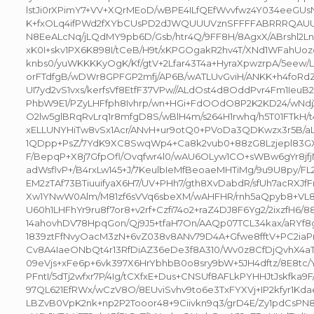
lstJi0rXPimY7+VV+XQrMEoD/wBPE4ILfQEfWvvfwz4Y034eeGU
K+fxOLq4ifPWd2fXYbCUsPD2dJWQUUUVznSFFFFABRRRQAUU
N8EeALcNq/jLQdMY9pb6D/Gsb/htr4Q/9FF8H/8AgxX/ABrshl2Ln
xK0I+skv1PX6K898I/tCeB/H9t/xKPGOgakR2hv4T/XNd1WFahUo
knbs0/yuWKKKKyOgK/Kf/gtV+2Lfar43T4a+HyraXpwzrpA/5eew/L
orFTdfgB/wDWr8GPFGP2mfj/AP6B/wATLUvGviH/ANKK+h4foRdZ
UI7yd2vS1vxs/kerfsVf8EtfF37VPw//ALdOst4d8OddPvr4Fm1IeuB
PhbW9E1/PZyLHFfph8Ivhrp/wn+HGi+FdOOdO8P2K2KD24/wNd
O2lw5glBRqRvLrq1r8mfgD8S/wBlH4m/s264H1rwhq/h5T01FTkH/t
xELLUNYHiTw8vSx1Acr/ANvH+ur9otQ0+PVoDa3QDKwzx3r5B/a
1QDpp+PsZ/7YdK9XC8SwqWp4+Ca8k2vub0+88zG8Lzjepl83
F/BepqP+X8j7GfpOfl/Ovqfwr4l0/wAU6OLyw1CO+sWBw6gYr8jf
adWsflvP+/B4rxLw145+J/7KeulbIeMfBeoaeMHTiMg/9u9U8py/F
EM2zTAf73BTiuuifyaX6H7/UV+PHh7/gth8XvDabdR/sfUh7acRXJfF
Xw1YNwW0Alm/M81zf6sVVq6sbeXM/wAHFHR/rnh5aQpyb8+VL82
U60h1LHFhYr9ru8f7or8+v2rf+Czfi74o2+raZ4DJ8F6Yg2/2ixzfH6/
14ahovhDV78HpqGon/Qj9J5+tfaH7On/AAQp07TCL34kax/aRYf8
1839ztFfNvyOacM3zN+6vZ038v8ANv79D4A+Gfwe8fftV+PC2iaP
Cv8A4IaeONbQt4r13RfDiAZ36eDe3f8A310/Wv0z8CfDjQvhX4aT
09eVjs+xFe6p+6vk397X6HrYbhbB0o8sry9bW+5JH4dftz/8E8tc/
PFntI/5dTj2wfxr7P/4Ig/tCXfxE+Dus+CNSUf8AFLkPYHHJtJskfka9F/
97QL621EfRWx/wCzV8O/8EUviSvhv9to6e3TxFYXVj+IP2kfyr1
LBZvB0VpK2nk+np2P2Tooor48+9Ciivkn9q3/grD4E/Zy1pdCsPN8