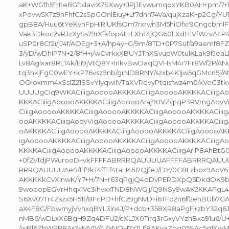
aK+WGfh5f+Ite8GftdavrX7SXwy+JPjJEvwumqoxYKB0AH+pm/7
xPovw5XTz9hFhfC2sSpGOnlEiuy+Lf7dnh74Va/qujXzaK+p2Cg/YU
gpB8A/Huu6tYeKvhFpHiRlUKfsOm7rxrv/n3M5hiOfxr9Gngcbml
Vak3Dkoc2vRJzXySs79rXfkfop4L+LXhT4jQG60LXdH1VfWzvA
uSP0r8Cf2i/jJ4f/AOEg+3+A/hp4y+G/9m/8TD+0P7Suf/a9aemf8FZ
3/yD/wDhIP7N+2/8fH+j/wCvrkxXBUYJThXSvupW0tulKLak9fJeaL
Lv8Aglxar8RLT4k/Ei9jVtQ8Y+IrlkvBwDaqQVHsM4r7Fr8Wf2P/A
tq3hkjFgG0wEY+kP76vsz9nb/grND8RNY/szxb4K1jw5qGMcn5j/
OOloxmm4xSslZ21SSvYlyqwilVTaXVRdvyPtqisfwz4m0/xVoC3t
UUUUgCiq9WKACiiigAooooAKKKKACiiigAooooAKKKKACiiigA
KKKACiiigAooooAKKKKACiiigAooooAraj90VZqtqP3RVmgAqvVi
CiiigAooooAKKKKACiiigAooooAKKKKACiiigAooooAKKKKACiii
ooAKKKKACiiigAoqvVigAooooAKKKKACiiigAooooAKKKKACiii
oAKKKKACiiigAooooAKKKKACiiigAooooAKKKKACiiigAooooAKK
igAooooAKKKKACiiigAooooAKKKKACiiigAooooAKKKKACiiigA
KKKKACiiigAooooAKKKKACiiigAooooAKKKKACiiigArlP8AhBtG0
+0fZvTdjPWurooD+vkFFFFABRRRQAUUUUAFFFFABRRRQAU
RRRQAUUUUAeS/Ef9kT4ffFf4taH4517QjfeJ/DY/0C8Lzbox9AcV
AKKKKkCvXlnwK/Y7+H/7N+r63qPgjQ4dDvPERDXpQ5DkdOK9
9wooopEGVrHhqx1Vc3ihvxxTND8NWGjj/Q9NSy9wAK2KKAPgL
S6Xv07Tr4Zszx5H51t/8FcPD+hfCz9gNvD+i6TFp2n6lf2ehBUb7GA
aX4F8G/FbwmyjVvhxqBYL3In4J/P+dcb+358XR8aPgF+zbY32q
nMB6/wDLxX6BgH9Zq4DFU2/cXLJX0Tirq3rGxyVYzhBxa91u6/U
/wBl6ZbWPP8As2+MV1V/4ZsNQH7zTUf8AKvaZpg05SAc5q1XwM5